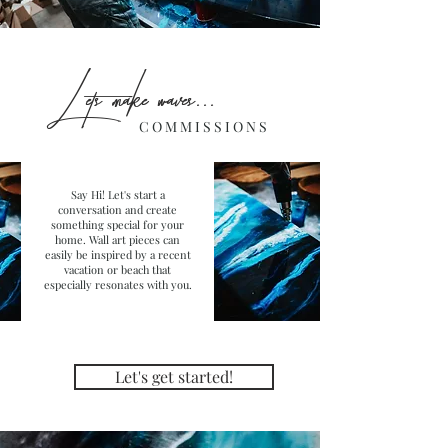
L ets make waves...
C O M M I S S I O N S
Say Hi! Let's start a
conversation and create
something special for your
home. Wall art pieces can
easily be inspired by a recent
vacation or beach that
especially resonates with you.
Let's get started!