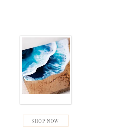
SHOP NOW