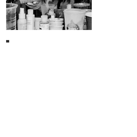
Professional.
My name is Danielle Hart,
best known as a
Wisconsin Volleyball player where I won 4 straight
B1G titles and our program's 1st NCAA National
Championship. I now play professionally with the
new
PVF Omaha Supernovas
&
Athletes
Unlimited
.
Since the fall of 2020, I have spent my
time away from training
crea
ting stunning o
cean
epoxy resin art for clients all over the country.
Local.
Inspiration is easy having grown
up minutes from
the Virginia Beach oceanfront, but my favorite go-
to? Aerial ocean photography.