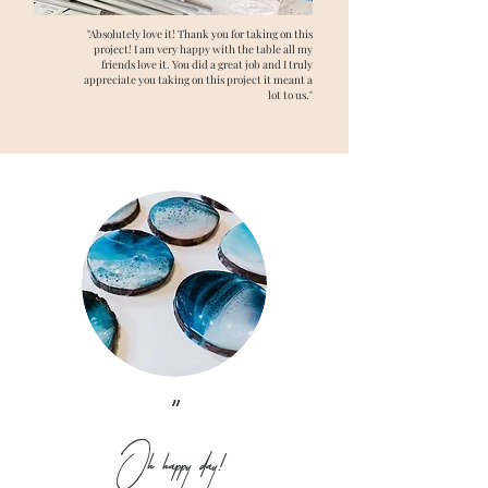
"Absolutely love it! Thank you for taking on this
project! I am very happy with the table all my
friends love it. You did a great job and I truly
appreciate you taking on this project it meant a
lot to us."
"
Oh happy day!