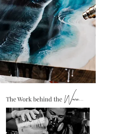
Waves...
The Work behind the