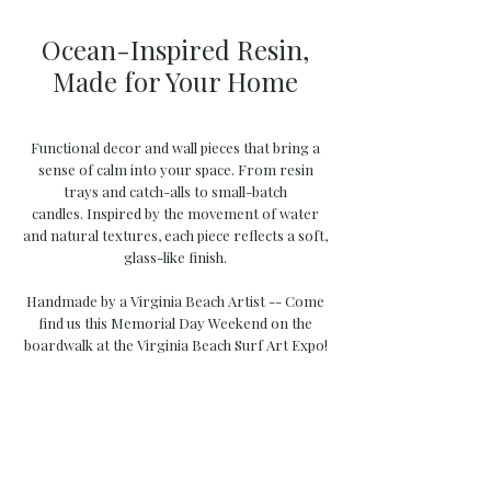
Ocean-Inspired Resin,
Made for Your Home
Functional decor and wall pieces that bring a
sense of calm into your space. From resin
trays and catch-alls to small-batch
candles.
Inspired by the movement of water
and natural textures, each piece reflects a soft,
glass-like finish.
Handmade by a Virginia Beach Artist -- Come
find us this Memorial Day Weekend on the
boardwalk at the Virginia Beach Surf Art Expo!