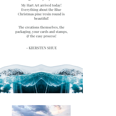
My Hart Art arrived today!
Everything about the Blue
Christmas pine/resin round is
beautiful!
The creations themselves, the
packaging, your cards and stamps,
& the easy process!
- KIERSTEN SHUE