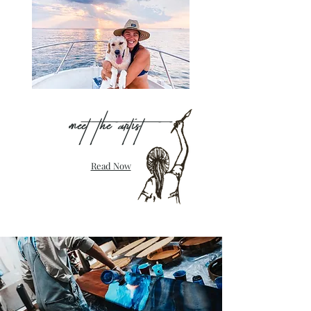
Meet the artist
Read Now