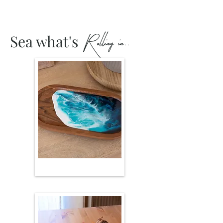
R olling in..
Sea what's