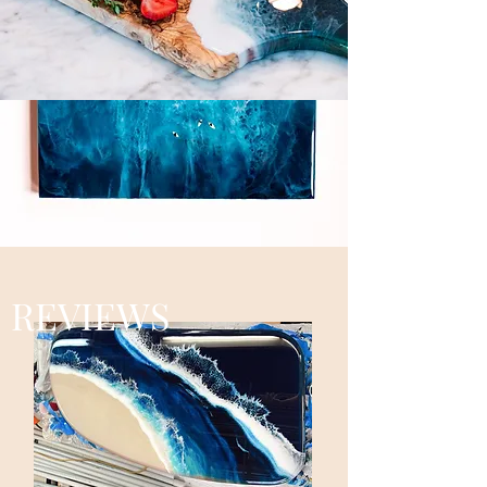
REVIEWS