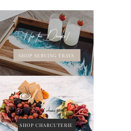
[ for the Drinks]
SHOP SERVING TRAYS
Wine & cheese ready.
SHOP CHARCUTERIE