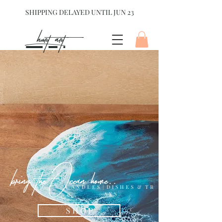
SHIPPING DELAYED UNTIL JUN 23
hart Art{
bring the Ocean home..
C A N D L E S | D I S H E S & T R
A Y S
S H O P