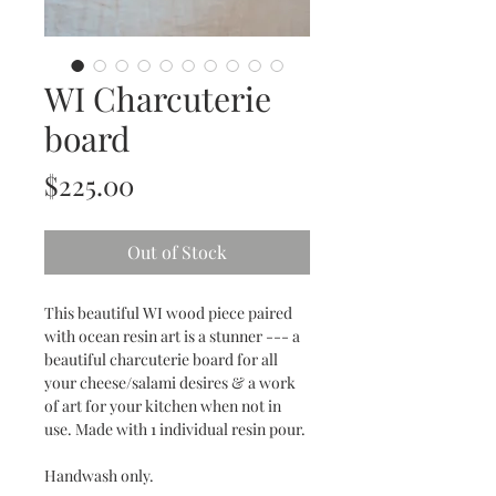
WI Charcuterie
board
Price
$225.00
Out of Stock
This beautiful WI wood piece paired
with ocean resin art is a stunner --- a
beautiful charcuterie board for all
your cheese/salami desires & a work
of art for your kitchen when not in
use. Made with 1 individual resin pour.
Handwash only.