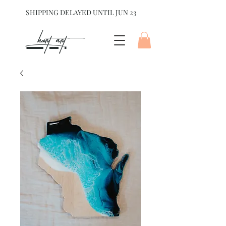
SHIPPING DELAYED UNTIL JUN 23
hart Art{