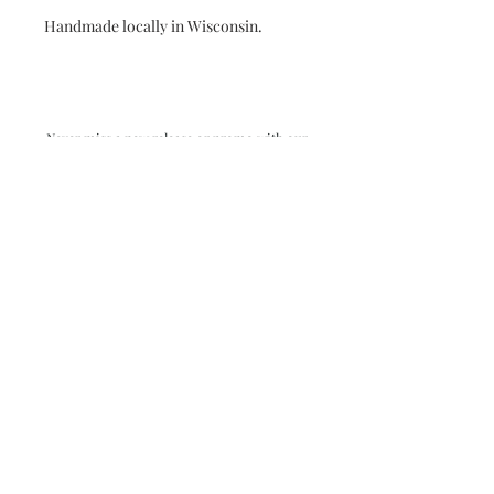
Handmade locally in Wisconsin.
Never miss a new release or promo with our
occasional emails:
Subscribe
- virginia beach va - small batch ocean epoxy
resin art - by danielle hart - madison wi -