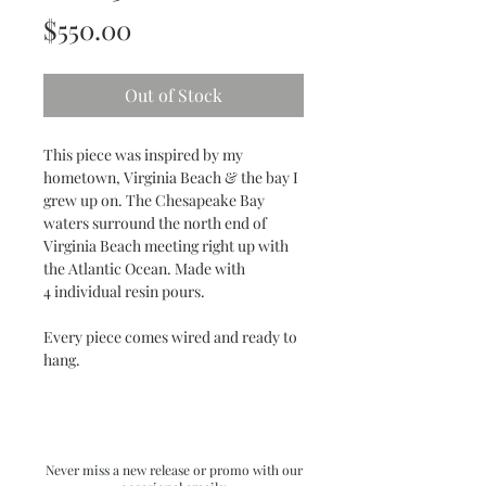
Price
$550.00
Out of Stock
This piece was inspired by my
hometown, Virginia Beach & the bay I
grew up on. The Chesapeake Bay
waters surround the north end of
Virginia Beach meeting right up with
the Atlantic Ocean. Made with
4 individual resin pours.
Every piece comes wired and ready to
hang.
Never miss a new release or promo with our