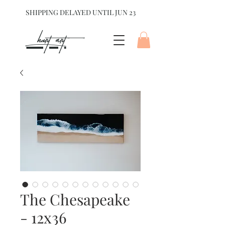
SHIPPING DELAYED UNTIL JUN 23
hart Art{
The Chesapeake
- 12x36