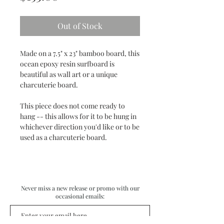
Out of Stock
Made on a 7.5" x 23" bamboo board, this
ocean epoxy resin surfboard is
beautiful as wall art or a unique
charcuterie board.
This piece does not come ready to
hang -- this allows for it to be hung in
whichever direction you'd like or to be
used as a charcuterie board.
Never miss a new release or promo with our
occasional emails: