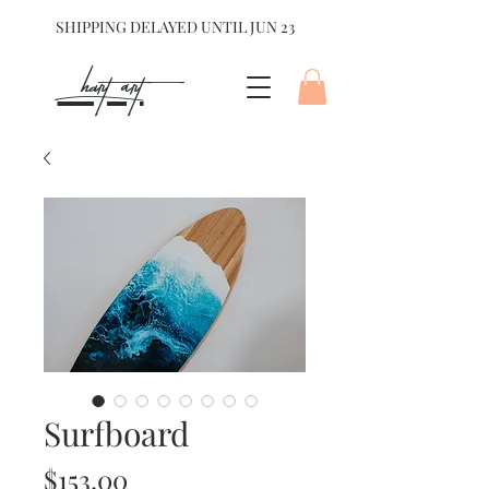
SHIPPING DELAYED UNTIL JUN 23
hart Art{
Surfboard
Price
$153.00