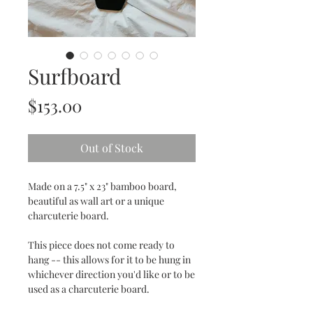
Surfboard
Price
$153.00
Out of Stock
Made on a 7.5" x 23" bamboo board,
beautiful as wall art or a unique
charcuterie board.
This piece does not come ready to
hang -- this allows for it to be hung in
whichever direction you'd like or to be
used as a charcuterie board.