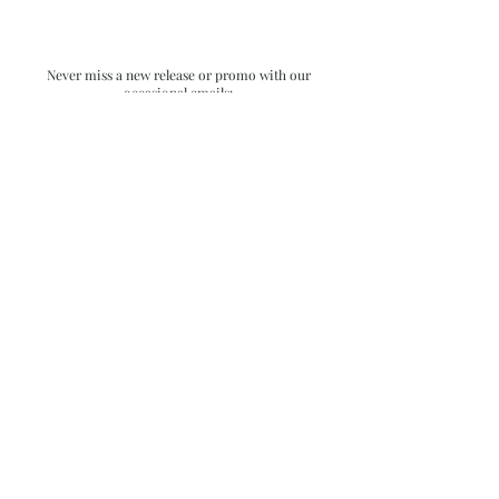
Never miss a new release or promo with our
occasional emails:
Subscribe
- virginia beach va - small batch ocean epoxy
resin art - by danielle hart - madison wi -
return policy & FAQ
shophartart@gmail.com
| All rights reserved
for all images and content on this site.