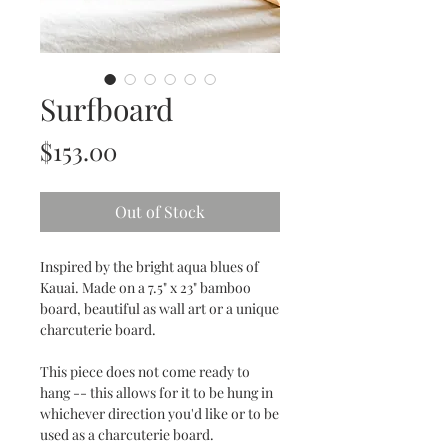
Surfboard
Price
$153.00
Out of Stock
Inspired by the bright aqua blues of
Kauai. Made on a 7.5" x 23" bamboo
board, beautiful as wall art or a unique
charcuterie board.
This piece does not come ready to
hang -- this allows for it to be hung in
whichever direction you'd like or to be
used as a charcuterie board.