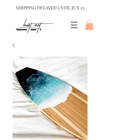
SHIPPING DELAYED UNTIL JUN 23
hart Art{