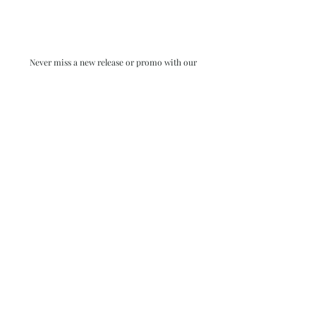
Never miss a new release or promo with our
occasional emails:
Subscribe
- virginia beach va - small batch ocean epoxy
resin art - by danielle hart - madison wi -
return policy & FAQ
shophartart@gmail.com
| All rights reserved