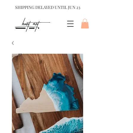
SHIPPING DELAYED UNTIL JUN 23
hart Art{