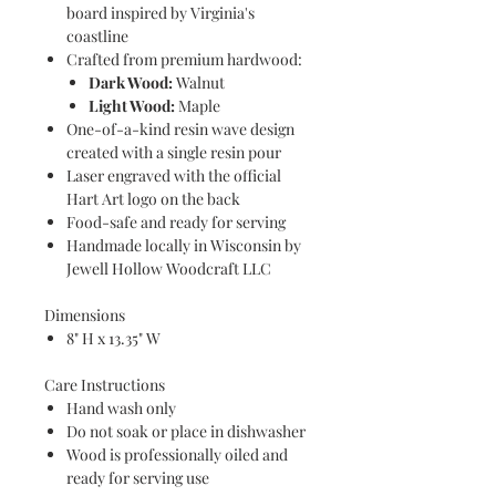
board inspired by Virginia's
coastline
Crafted from premium hardwood:
Dark Wood:
Walnut
Light Wood:
Maple
One-of-a-kind resin wave design
created with a single resin pour
Laser engraved with the official
Hart Art logo on the back
Food-safe and ready for serving
Handmade locally in Wisconsin by
Jewell Hollow Woodcraft LLC
Dimensions
8" H x 13.35" W
Care Instructions
Hand wash only
Do not soak or place in dishwasher
Wood is professionally oiled and
ready for serving use