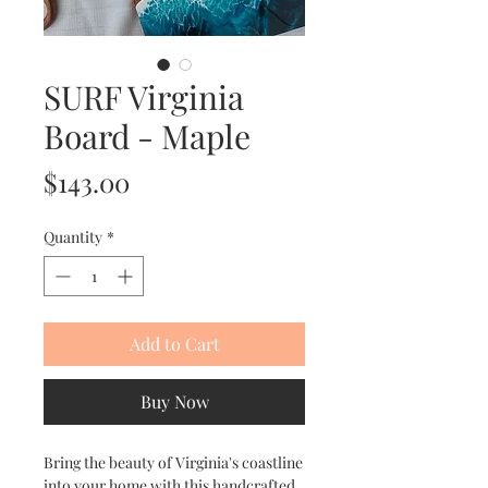
SURF Virginia
Board - Maple
Price
$143.00
Quantity
*
Add to Cart
Buy Now
Bring the beauty of Virginia's coastline
into your home with this handcrafted