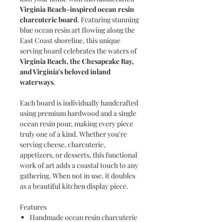
Virginia Beach-inspired ocean resin
charcuterie board
. Featuring stunning
blue ocean resin art flowing along the
East Coast shoreline, this unique
serving board celebrates the waters of
Virginia Beach, the Chesapeake Bay,
and Virginia's beloved inland
waterways
.
Each board is individually handcrafted
using premium hardwood and a single
ocean resin pour, making every piece
truly one of a kind. Whether you're
serving cheese, charcuterie,
appetizers, or desserts, this functional
work of art adds a coastal touch to any
gathering. When not in use, it doubles
as a beautiful kitchen display piece.
Features
Handmade ocean resin charcuterie