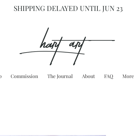
SHIPPING DELAYED UNTIL JUN 23
hart Art{
p
Commission
The Journal
About
FAQ
More