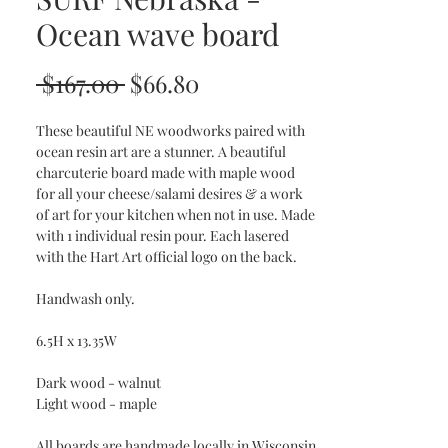
Ocean wave board
Regular
Sale
 $167.00 
$66.80
Price
Price
These beautiful NE woodworks paired with
ocean resin art are a stunner. A beautiful
charcuterie board made with maple wood
for all your cheese/salami desires & a work
of art for your kitchen when not in use. Made
with 1 individual resin pour. Each lasered
with the Hart Art official logo on the back.
Handwash only.
6.5H x 13.35W
Dark wood - walnut
Light wood - maple
All boards are handmade locally in Wisconsin