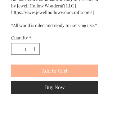
by Jewell Hollow Woodcraft LLC [
https://www.jewellhollowwoodcraft.com/ ].
*All wood is oiled and ready for serving use.*
Quantity
*
Add to Cart
Buy Now