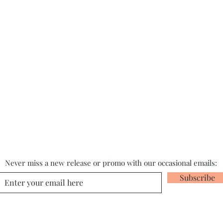
Never miss a new release or promo with our occasional emails:
Subscribe