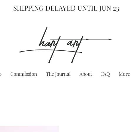
SHIPPING DELAYED UNTIL JUN 23
hart Art{
p
Commission
The Journal
About
FAQ
More