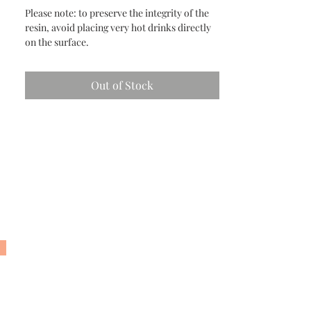
Please note: to preserve the integrity of the
resin, avoid placing very hot drinks directly
on the surface.
Out of Stock