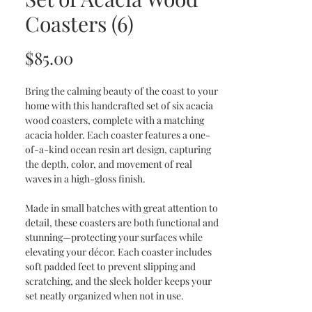
Coasters (6)
Price
$85.00
Bring the calming beauty of the coast to your
home with this handcrafted set of six acacia
wood coasters, complete with a matching
acacia holder. Each coaster features a one-
of-a-kind ocean resin art design, capturing
the depth, color, and movement of real
waves in a high-gloss finish.
Made in small batches with great attention to
detail, these coasters are both functional and
stunning—protecting your surfaces while
elevating your décor. Each coaster includes
soft padded feet to prevent slipping and
scratching, and the sleek holder keeps your
set neatly organized when not in use.