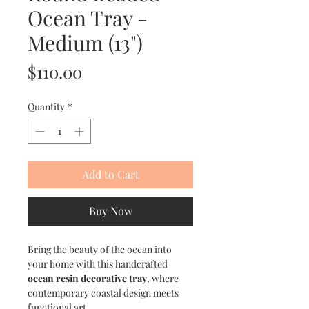
Ocean Tray -
Medium (13")
Price
$110.00
Quantity
*
Add to Cart
Buy Now
Bring the beauty of the ocean into
your home with this handcrafted
ocean resin decorative tray
, where
contemporary coastal design meets
functional art.