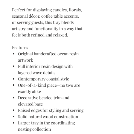
Perfect for displaying candles, florals,
seasonal décor, coffee table accents,
or serving guests, this tray blends
artistry and functionality in a way that
feels both refined and relaxed.
Features
Original handcrafted ocean resin
artwork
Full interior resin design with
layered wave details
Contemporary coastal style
One-of-a-kind piece—no two are
exactly alike
Decorative beaded trim and
elevated base
Raised edges for styling and serving
Solid natural wood construction
Larger tray in the coordinating
nesting collection