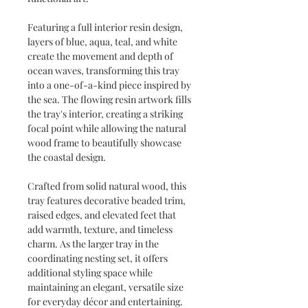
Featuring a full interior resin design,
layers of blue, aqua, teal, and white
create the movement and depth of
ocean waves, transforming this tray
into a one-of-a-kind piece inspired by
the sea. The flowing resin artwork fills
the tray's interior, creating a striking
focal point while allowing the natural
wood frame to beautifully showcase
the coastal design.
Crafted from solid natural wood, this
tray features decorative beaded trim,
raised edges, and elevated feet that
add warmth, texture, and timeless
charm. As the larger tray in the
coordinating nesting set, it offers
additional styling space while
maintaining an elegant, versatile size
for everyday décor and entertaining.