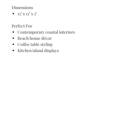
Dimensions
13" x 13" x 3"
Perfect For
Contemporary coastal interiors
Beach house décor
Coffee table styling
Kitchen island displays
Entryway décor
Housewarming gifts
Wedding gifts
Ocean lovers and art collectors
Care Instructions
Wipe clean with a damp cloth
Do not soak
Not dishwasher safe
Each tray is individually handcrafted,
ensuring unique resin movement,
wave formations, and natural wood
grain patterns that make every piece a