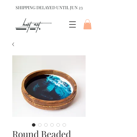
SHIPPING DELAYED UNTIL JUN 23
hart Art{
Round Beaded