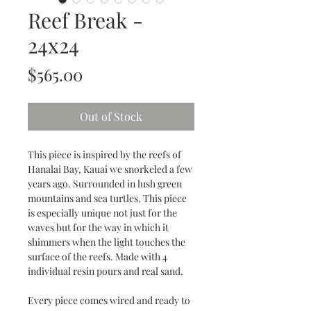
Reef Break -
24x24
Price
$565.00
Out of Stock
This piece is inspired by the reefs of
Hanalai Bay, Kauai we snorkeled a few
years ago. Surrounded in lush green
mountains and sea turtles. This piece
is especially unique not just for the
waves but for the way in which it
shimmers when the light touches the
surface of the reefs. Made with 4
individual resin pours and real sand.
Every piece comes wired and ready to