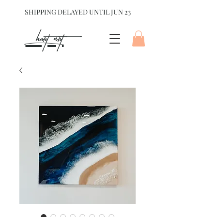
SHIPPING DELAYED UNTIL JUN 23
hart Art{