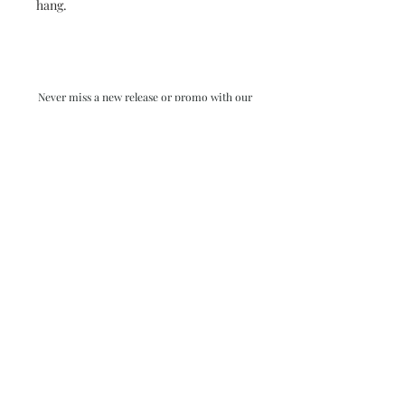
hang.
Never miss a new release or promo with our
occasional emails:
Subscribe
- virginia beach va - small batch ocean epoxy
resin art - by danielle hart - madison wi -
return policy & FAQ