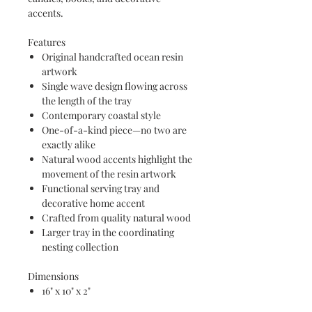
accents.
Features
Original handcrafted ocean resin
artwork
Single wave design flowing across
the length of the tray
Contemporary coastal style
One-of-a-kind piece—no two are
exactly alike
Natural wood accents highlight the
movement of the resin artwork
Functional serving tray and
decorative home accent
Crafted from quality natural wood
Larger tray in the coordinating
nesting collection
Dimensions
16" x 10" x 2"