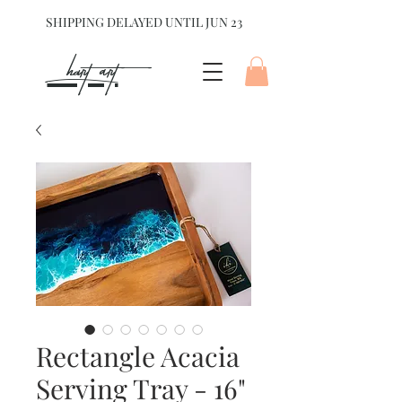
SHIPPING DELAYED UNTIL JUN 23
hart Art{
Rectangle Acacia
Serving Tray - 16"