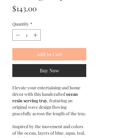
Price
$143.00
Quantity
*
Add to Cart
Buy Now
Elevate your entertaining and home
décor with this handcrafted
ocean
resin serving tray
, featuring an
original wave design flowing
gracefully across the length of the tray.
Inspired by the movement and colors
of the ocean, layers of blue, aqua, teal,