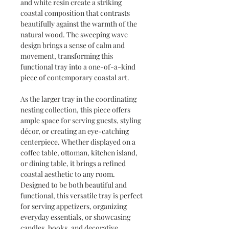
and white resin create a striking
coastal composition that contrasts
beautifully against the warmth of the
natural wood. The sweeping wave
design brings a sense of calm and
movement, transforming this
functional tray into a one-of-a-kind
piece of contemporary coastal art.
As the larger tray in the coordinating
nesting collection, this piece offers
ample space for serving guests, styling
décor, or creating an eye-catching
centerpiece. Whether displayed on a
coffee table, ottoman, kitchen island,
or dining table, it brings a refined
coastal aesthetic to any room.
Designed to be both beautiful and
functional, this versatile tray is perfect
for serving appetizers, organizing
everyday essentials, or showcasing
candles, books, and decorative