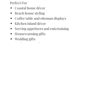
Perfect For
Coastal home décor
Beach house styling
Coffee table and ottoman displays
Kitchen island décor
Serving appetizers and entertaining
Housewarming gifts
Wedding gifts
Mother's Day gifts
Ocean lovers and art collectors
Care Instructions
Hand wash only
Do not soak
Not dishwasher safe
Each tray is individually handcrafted,
resulting in unique wave formations,
resin movement, and natural wood
grain patterns that make every piece a
truly original work of art.