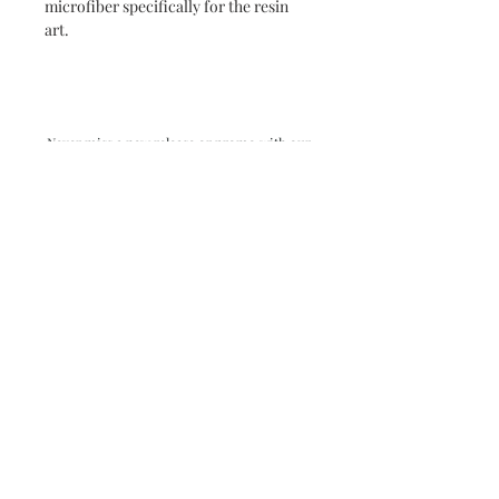
microfiber specifically for the resin
art.
Never miss a new release or promo with our
occasional emails:
Subscribe
- virginia beach va - small batch ocean epoxy
resin art - by danielle hart - madison wi -