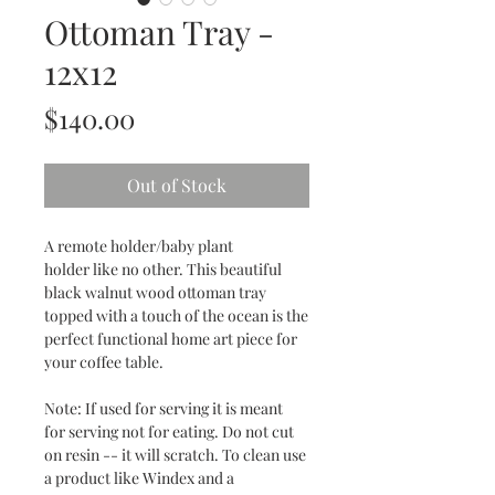
Ottoman Tray -
12x12
Price
$140.00
Out of Stock
A remote holder/baby plant
holder like no other. This beautiful
black walnut wood ottoman tray
topped with a touch of the ocean is the
perfect functional home art piece for
your coffee table.
Note: If used for serving it is meant
for serving not for eating. Do not cut
on resin -- it will scratch. To clean use
a product like Windex and a