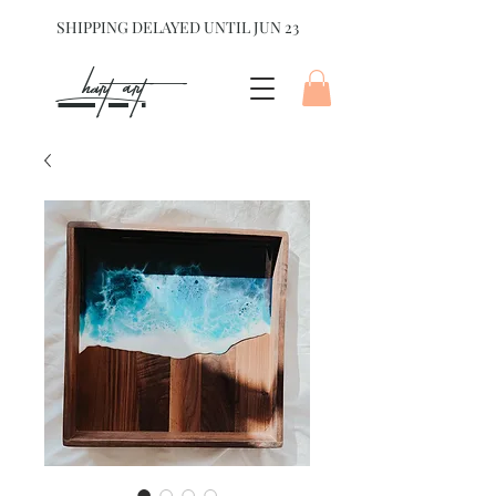
SHIPPING DELAYED UNTIL JUN 23
hart Art{