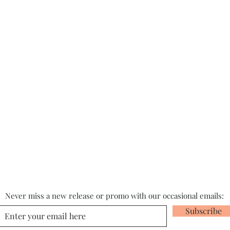
Never miss a new release or promo with our occasional emails:
Subscribe