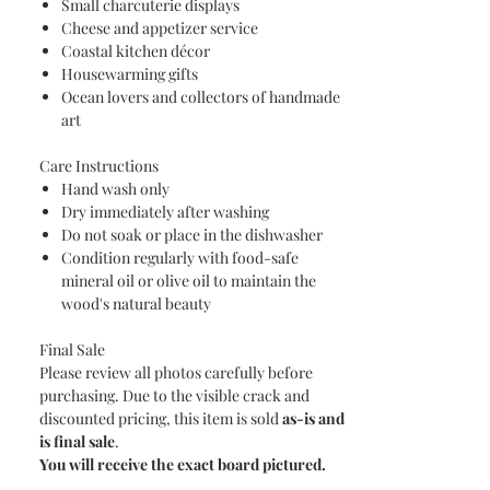
Small charcuterie displays
Cheese and appetizer service
Coastal kitchen décor
Housewarming gifts
Ocean lovers and collectors of handmade
art
Care Instructions
Hand wash only
Dry immediately after washing
Do not soak or place in the dishwasher
Condition regularly with food-safe
mineral oil or olive oil to maintain the
wood's natural beauty
Final Sale
Please review all photos carefully before
purchasing. Due to the visible crack and
discounted pricing, this item is sold
as-is and
is final sale
.
You will receive the exact board pictured.