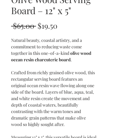
Board – 12" x 5"
Regular
Sale
 $65.00 
$19.50
Price
Price
Natural beauty, coastal artistry, and a
commitment to reducing waste come
together in this one-of-a-kind
olive wood
ocean resin charcuterie board
.
Crafted from richly grained olive wood, this
rectangular serving board features an
original ocean resin wave flowing along one
side of the board. Layers of blue, aqua, teal,
and white resin create the movement and
depth of coastal waters, beautifully
contrasting with the warm tones and
dramatic grain patterns that make olive
wood so highly sought after.
Measuring 12" x 5", this versatile board is ideal