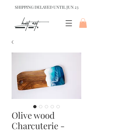
SHIPPING DELAYED UNTIL JUN 23
hart Art{
Olive wood
Charcuterie -