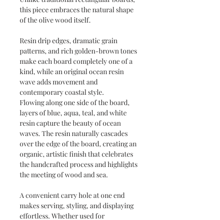
this piece embraces the natural shape
of the olive wood itself.
Resin drip edges, dramatic grain
patterns, and rich golden-brown tones
make each board completely one of a
kind, while an original ocean resin
wave adds movement and
contemporary coastal style.
Flowing along one side of the board,
layers of blue, aqua, teal, and white
resin capture the beauty of ocean
waves. The resin naturally cascades
over the edge of the board, creating an
organic, artistic finish that celebrates
the handcrafted process and highlights
the meeting of wood and sea.
A convenient carry hole at one end
makes serving, styling, and displaying
effortless. Whether used for