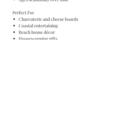
Perfect For
Charcuterie and cheese boards
Coastal entertaining
Beach house décor
Housewarming gifts
Wedding gifts
Hostess gifts
Ocean lovers and art collectors
Contemporary coastal kitchens
Care Instructions
Hand wash with mild soap and
warm water
Dry immediately after washing
Do not soak or place in the
dishwasher
Apply food-safe mineral oil
occasionally to maintain the
wood's natural beauty