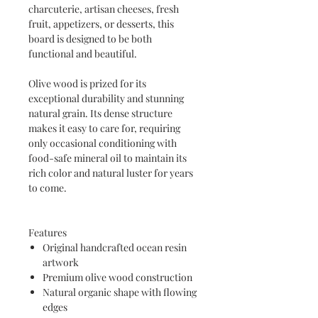
charcuterie, artisan cheeses, fresh
fruit, appetizers, or desserts, this
board is designed to be both
functional and beautiful.
Olive wood is prized for its
exceptional durability and stunning
natural grain. Its dense structure
makes it easy to care for, requiring
only occasional conditioning with
food-safe mineral oil to maintain its
rich color and natural luster for years
to come.
Features
Original handcrafted ocean resin
artwork
Premium olive wood construction
Natural organic shape with flowing
edges