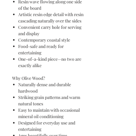
Resin wave flowing along one side
of the board
Artistic resin edge detail with resin
cascading naturally over the sides
Convenient carry hole for serving
and display
Contemporary coastal style
Food-safe and ready for
entertaining
One-of-a-kind piece—no two are
exactly alike
Why Olive Wood?
Naturally dense and durable
hardwood
Striking grain patterns and warm
natural tones
Easy to maintain with occasional
mineral oil conditioning
Designed for everyday use and
entertaining
Ages beautifully over time