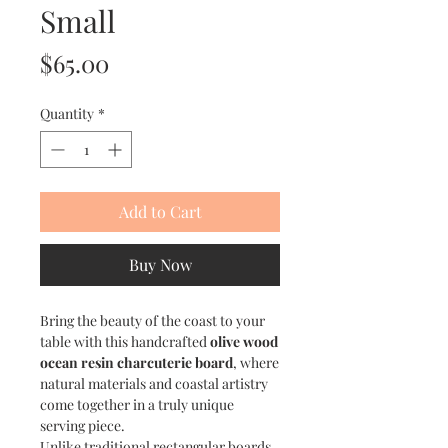
Small
Price
$65.00
Quantity
*
Add to Cart
Buy Now
Bring the beauty of the coast to your
table with this handcrafted
olive wood
ocean resin charcuterie board
, where
natural materials and coastal artistry
come together in a truly unique
serving piece.
Unlike traditional rectangular boards,