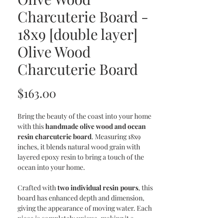
Charcuterie Board -
18x9 [double layer]
Olive Wood
Charcuterie Board
Price
$163.00
Bring the beauty of the coast into your home
with this
handmade olive wood and ocean
resin charcuterie board
. Measuring 18x9
inches, it blends natural wood grain with
layered epoxy resin to bring a touch of the
ocean into your home.
Crafted with
two individual resin pours
, this
board has enhanced depth and dimension,
giving the appearance of moving water. Each