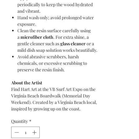
periodically to keep the wood hydrated
and vibrant.
Hand wash only; avoid prolonged water
exposure.
Clean the resin surface carefully using
a
microfiber cloth
. For extra shine, a
gentle cleaner such as
glass cleaner
or a
mild dish soap solution works beautifully.
Avoid abrasive scrubbers, harsh
chemicals, or excessive scrubbing to
preserve the resin finish.
About the Artist
Find Hart Art at the VB Surf Art Expo on the
Virginia Beach Boardwalk (Memorial Day
Weekend). Created by a Virginia Beach local,
inspired by growing up on the coast.
Quantity
*