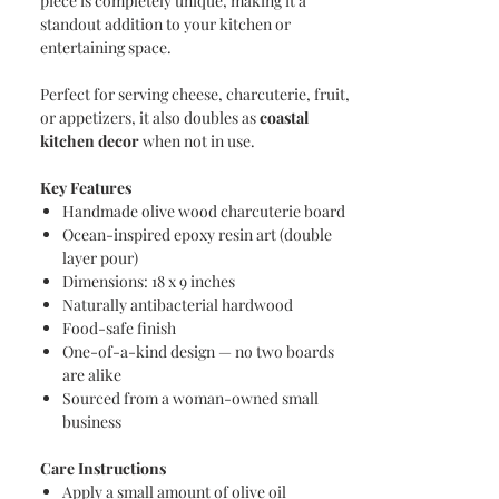
piece is completely unique, making it a
standout addition to your kitchen or
entertaining space.
Perfect for serving cheese, charcuterie, fruit,
or appetizers, it also doubles as
coastal
kitchen decor
when not in use.
Key Features
Handmade olive wood charcuterie board
Ocean-inspired epoxy resin art (double
layer pour)
Dimensions: 18 x 9 inches
Naturally antibacterial hardwood
Food-safe finish
One-of-a-kind design — no two boards
are alike
Sourced from a woman-owned small
business
Care Instructions
Apply a small amount of olive oil