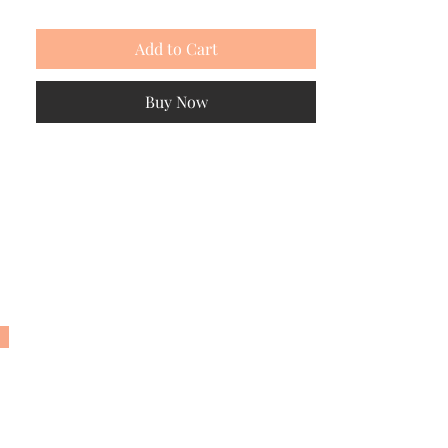
Add to Cart
Buy Now