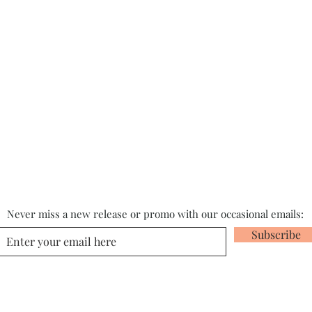
Never miss a new release or promo with our occasional emails:
Subscribe