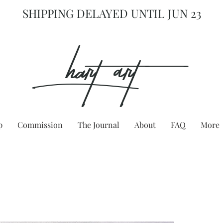
SHIPPING DELAYED UNTIL JUN 23
hart Art{
p
Commission
The Journal
About
FAQ
More