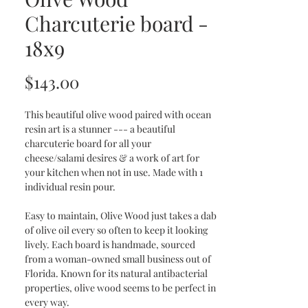
Charcuterie board -
18x9
Price
$143.00
This beautiful olive wood paired with ocean
resin art is a stunner --- a beautiful
charcuterie board for all your
cheese/salami desires & a work of art for
your kitchen when not in use. Made with 1
individual resin pour.
Easy to maintain, Olive Wood just takes a dab
of olive oil every so often to keep it looking
lively. Each board is handmade, sourced
from a woman-owned small business out of
Florida. Known for its natural antibacterial
properties, olive wood seems to be perfect in
every way.