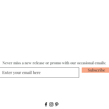
Never miss a new release or promo with our occasional emails:
Subscribe