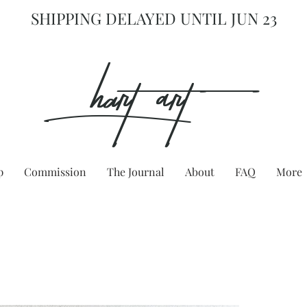
SHIPPING DELAYED UNTIL JUN 23
hart Art{
p
Commission
The Journal
About
FAQ
More