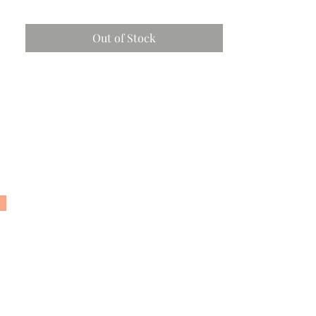
Out of Stock