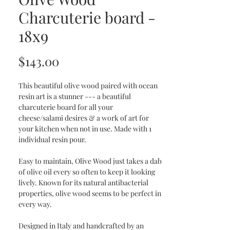
Charcuterie board -
18x9
Price
$143.00
This beautiful olive wood paired with ocean
resin art is a stunner --- a beautiful
charcuterie board for all your
cheese/salami desires & a work of art for
your kitchen when not in use. Made with 1
individual resin pour.
Easy to maintain, Olive Wood just takes a dab
of olive oil every so often to keep it looking
lively. Known for its natural antibacterial
properties, olive wood seems to be perfect in
every way.
Designed in Italy and handcrafted by an