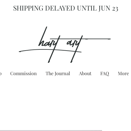
SHIPPING DELAYED UNTIL JUN 23
hart Art{
p
Commission
The Journal
About
FAQ
More