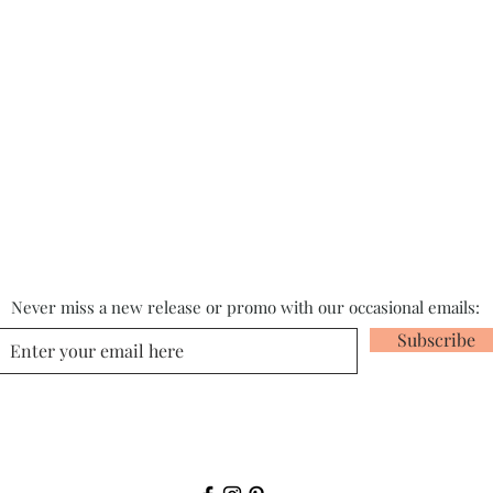
Never miss a new release or promo with our occasional emails:
Subscribe