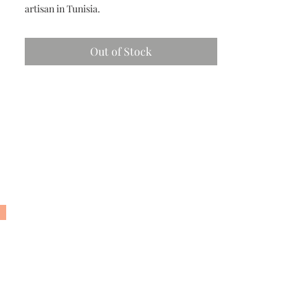
artisan in Tunisia.
Out of Stock