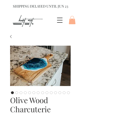
SHIPPING DELAYED UNTIL JUN 23
hart Art{
Olive Wood
Charcuterie