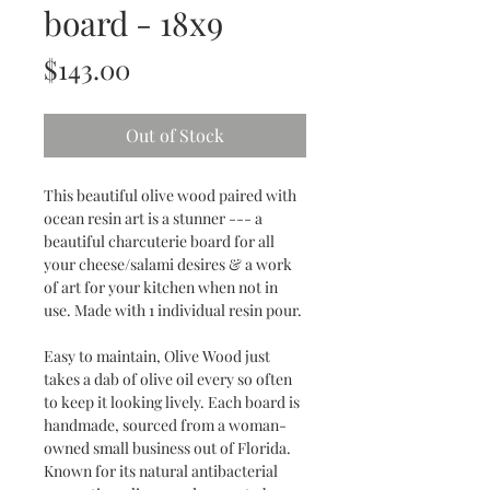
board - 18x9
Price
$143.00
Out of Stock
This beautiful olive wood paired with
ocean resin art is a stunner --- a
beautiful charcuterie board for all
your cheese/salami desires & a work
of art for your kitchen when not in
use. Made with 1 individual resin pour.
Easy to maintain, Olive Wood just
takes a dab of olive oil every so often
to keep it looking lively. Each board is
handmade, sourced from a woman-
owned small business out of Florida.
Known for its natural antibacterial