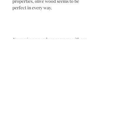
properties, olive wood seems to be
perfect in every way.
Never miss a new release or promo with our
occasional emails:
Subscribe
- virginia beach va - small batch ocean epoxy
resin art - by danielle hart - madison wi -