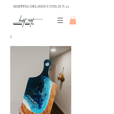
SHIPPING DELAYED UNTIL JUN 23
hart Art{