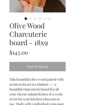
Olive Wood
Charcuterie
board - 18x9
Price
$143.00
Out of Stock
This beautiful olive wood paired with
ocean resin art is a stunner --- a
beautiful charcuterie board for all
your cheese/salami desires & a work
of art for your kitchen when not in
use. Made with 1 individual resin pour.