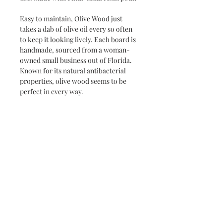
Easy to maintain, Olive Wood just
takes a dab of olive oil every so often
to keep it looking lively. Each board is
handmade, sourced from a woman-
owned small business out of Florida.
Known for its natural antibacterial
properties, olive wood seems to be
perfect in every way.
Never miss a new release or promo with our
occasional emails:
Subscribe