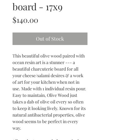
board - 17x9
Price
$140.00
Out of Stock
This beautiful olive wood paired with
ocean resin art is a stunner --- a
beautiful charcuterie board for all
your cheese/salami desires & a work
of art for your kitchen when not in
use. Made with 1 individual resin pour.
Easy to maintain, Olive Wood just
takes a dab of olive oil every so often
to keep it looking lively. Known for its
natural antibacterial properties, olive
wood seems to be perfect in every
way.