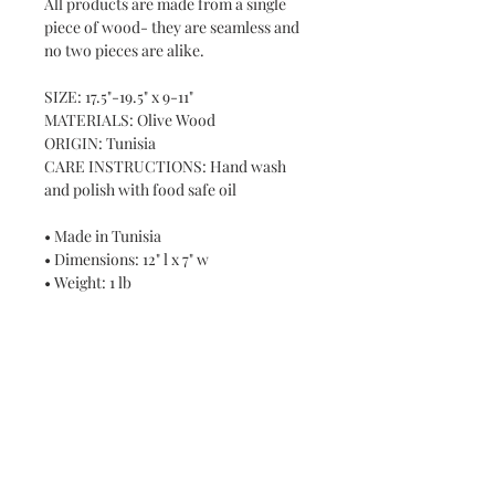
All products are made from a single
piece of wood- they are seamless and
no two pieces are alike.
SIZE: 17.5"-19.5" x 9-11"
MATERIALS: Olive Wood
ORIGIN: Tunisia
CARE INSTRUCTIONS: Hand wash
and polish with food safe oil
• Made in Tunisia
• Dimensions: 12" l x 7" w
• Weight: 1 lb
Never miss a new release or promo with our
occasional emails: