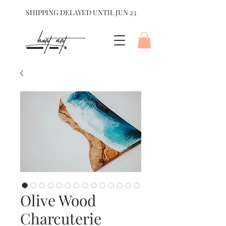
SHIPPING DELAYED UNTIL JUN 23
hart Art{
Olive Wood
Charcuterie