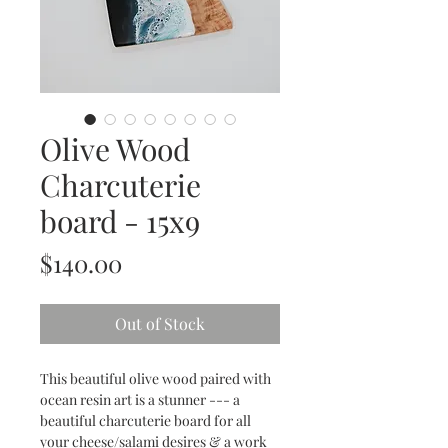
Olive Wood
Charcuterie
board - 15x9
Price
$140.00
Out of Stock
This beautiful olive wood paired with
ocean resin art is a stunner --- a
beautiful charcuterie board for all
your cheese/salami desires & a work