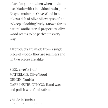
of art for your kitchen when not in
use. Made with 1 individual resin pour.
Easy to maintain, Olive Wood just
takes a dab of olive oil every so often
to keep it looking lively. Known for its
natural antibacterial properties, olive
wood seems to be perfect in every
way.
All products are made from a single
piece of wood- they are seamless and
no two pieces are alike.
SIZE: 15-16" x 8-10"
MATERIALS: Olive Wood
ORIGIN: Tunisia
CARE INSTRUCTIONS: Hand wash
and polish with food safe oil
• Made in Tunisia
• Dimensions: 12" l x 7" w