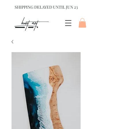
SHIPPING DELAYED UNTIL JUN 23
hart Art{