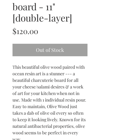
board - 11"
[double-layer]
Price
$120.00
Out of Stock
This beautiful olive wood paired with
ocean resin art is a stunner --- a
beautiful charcuterie board for all
your cheese/salami desires & a work
of art for your kitchen when not in
use. Made with 1 individual resin pour.
Easy to maintain, Olive Wood just
takes a dab of olive oil every so often
to keep it looking lively. Known for its
natural antibacterial properties, olive
wood seems to be perfect in every
way.