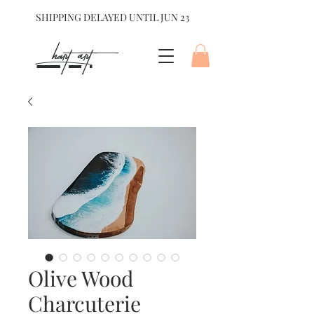
SHIPPING DELAYED UNTIL JUN 23
hart Art{
Olive Wood
Charcuterie