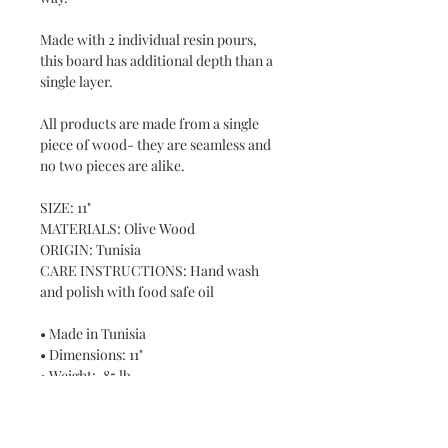
Made with 2 individual resin pours,
this board has additional depth than a
single layer.
All products are made from a single
piece of wood- they are seamless and
no two pieces are alike.
SIZE: 11"
MATERIALS: Olive Wood
ORIGIN: Tunisia
CARE INSTRUCTIONS: Hand wash
and polish with food safe oil
• Made in Tunisia
• Dimensions: 11"
• Weight: .85 lb