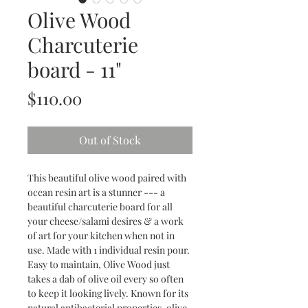
Olive Wood
Charcuterie
board - 11"
Price
$110.00
Out of Stock
This beautiful olive wood paired with
ocean resin art is a stunner --- a
beautiful charcuterie board for all
your cheese/salami desires & a work
of art for your kitchen when not in
use. Made with 1 individual resin pour.
Easy to maintain, Olive Wood just
takes a dab of olive oil every so often
to keep it looking lively. Known for its
natural antibacterial properties, olive