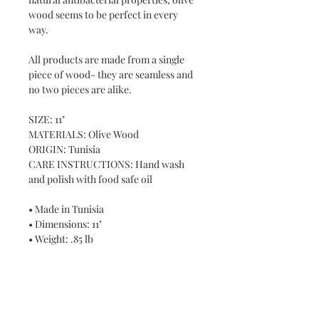
wood seems to be perfect in every
way.
All products are made from a single
piece of wood- they are seamless and
no two pieces are alike.
SIZE: 11"
MATERIALS: Olive Wood
ORIGIN: Tunisia
CARE INSTRUCTIONS: Hand wash
and polish with food safe oil
• Made in Tunisia
• Dimensions: 11"
• Weight: .85 lb
Never miss a new release or promo with our