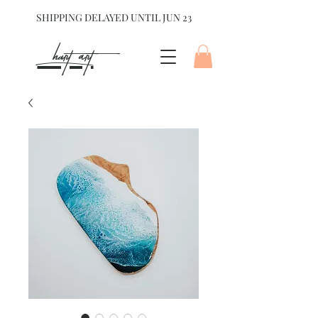
SHIPPING DELAYED UNTIL JUN 23
hart Art{