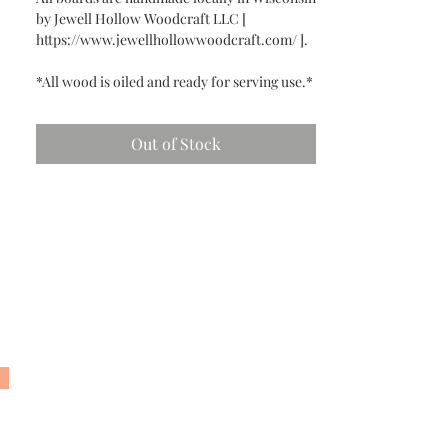
by Jewell Hollow Woodcraft LLC [
https://www.jewellhollowwoodcraft.com/ ].
*All wood is oiled and ready for serving use.*
Out of Stock