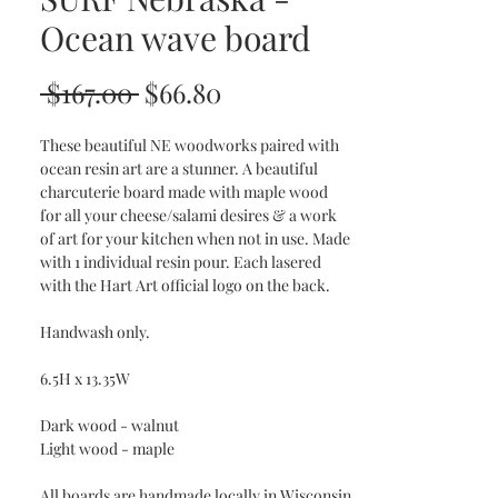
Ocean wave board
Regular
Sale
 $167.00 
$66.80
Price
Price
These beautiful NE woodworks paired with
ocean resin art are a stunner. A beautiful
charcuterie board made with maple wood
for all your cheese/salami desires & a work
of art for your kitchen when not in use. Made
with 1 individual resin pour. Each lasered
with the Hart Art official logo on the back.
Handwash only.
6.5H x 13.35W
Dark wood - walnut
Light wood - maple
All boards are handmade locally in Wisconsin