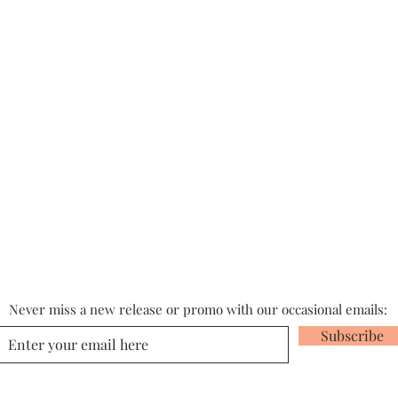
Never miss a new release or promo with our occasional emails:
Subscribe