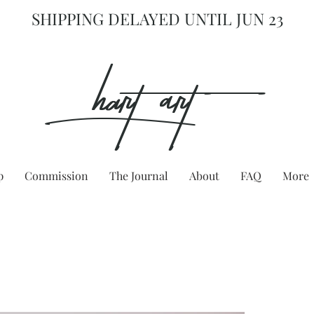
SHIPPING DELAYED UNTIL JUN 23
hart Art{
p
Commission
The Journal
About
FAQ
More