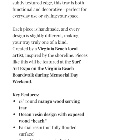
subtly textured edge, this tray is both
functional and decorative—perfect for
everyday use or styling your space.
Each piece is handmade, and every
design is slightly different, making
your tray truly one of a kind.
Created by a
Virginia Beach local
artist
, inspired by the shoreline. Pieces
like this will be featured at the
Surf
Art Expo on the Virginia Beach
Boardwalk during Memorial Day
Weekend
.
Key Features:
18” round
mango wood serving
tray
Ocean resin design with exposed
wood “beach”
Partial resin (not fully flooded
surface)