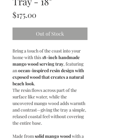
Tray - 18"
Price
$175.00
Out of Stock
Bring a touch of the coast into your
home with this
18-inch handmade
mango wood serving tray
, featuring
an
ocean-inspired resin design with
exposed wood that creates a natural
beach look
.
The resin flows across part of the
surface like water, while the
uncovered mango wood adds warmth
and contrast—giving the tray a simple,
relaxed coastal feel without covering
the entire base.
Made from
solid mango wood
with a