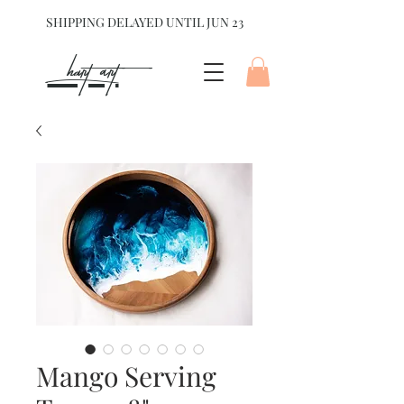
SHIPPING DELAYED UNTIL JUN 23
hart Art{
Mango Serving