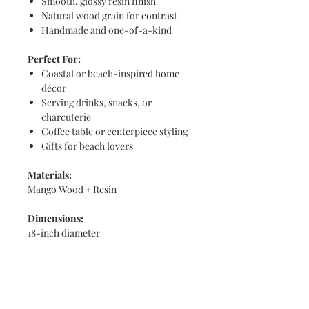
Smooth, glossy resin finish
Natural wood grain for contrast
Handmade and one-of-a-kind
Perfect For:
Coastal or beach-inspired home
décor
Serving drinks, snacks, or
charcuterie
Coffee table or centerpiece styling
Gifts for beach lovers
Materials:
Mango Wood + Resin
Dimensions:
18-inch diameter
Care Instructions (Important):
Treat resin surface like glass
Clean with a
microfiber cloth and
glass cleaner
or mild cleaner