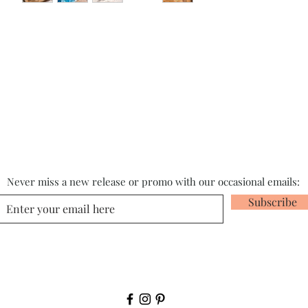
Never miss a new release or promo with our occasional emails:
Subscribe