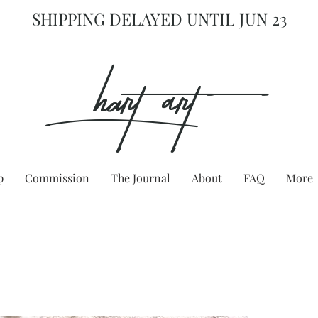
SHIPPING DELAYED UNTIL JUN 23
hart Art{
p
Commission
The Journal
About
FAQ
More