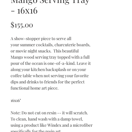
- 16x16
Price
$155.00
A show-stopper piece to serve all
your summer cocktails, charcuterie boards,
or movie night snacks. This beautiful
Mango wood serving tray topped with a full
pour of the ocean is one-of-a-kind. Leave it
along your kitchen backsplash or on your
coffee table when not serving your favorite
dips and drinks to friends for the perfect
functional home art piece.
16x16"
Note: Do not cut on resin -- it will scratch.
To clean, hand wash with a damp towel,
using a product like Windex and a microfiber
specifically for the resin art.