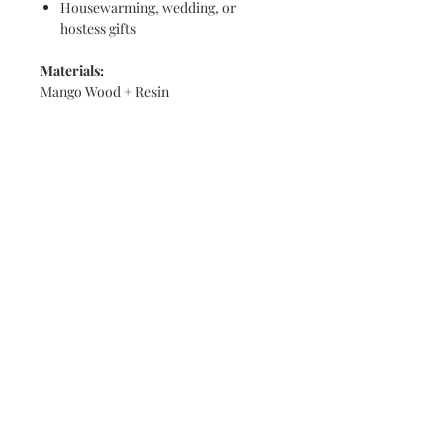
Housewarming, wedding, or
hostess gifts
Materials:
Mango Wood + Resin
Dimensions:
16-inch diameter
Care Instructions:
Treat the resin surface like glass
Clean with a
microfiber cloth and
glass cleaner
or mild cleaner
Do not place hot items directly on
resin
Avoid prolonged exposure to direct
sunlight
Wipe wooden areas with a damp
cloth