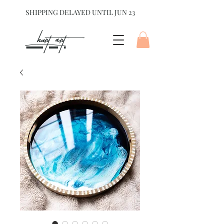
SHIPPING DELAYED UNTIL JUN 23
hart Art{