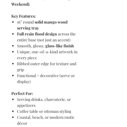
Weekend)
.
Key Features:
16” round
solid mango wood
serving tray
Full resin flood design
across the
entire base (not just an accent)
Smooth, glossy,
glass-like finish
Unique, one-of-a-kind artwork in
every piece
Ribbed outer edge for texture and
grip
Functional + decorative (serve or
display)
Perfect For:
Serving drinks, charcuterie, or
appetizers
Coffee table or ottoman styling
Coastal, beach, or modern rustic
décor