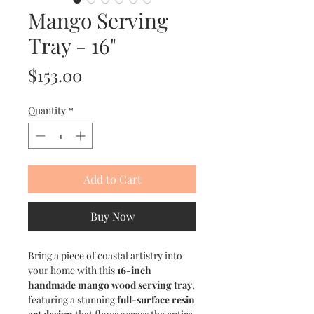
Mango Serving
Tray - 16"
Price
$153.00
Quantity
*
Add to Cart
Buy Now
Bring a piece of coastal artistry into
your home with this
16-inch
handmade mango wood serving tray
,
featuring a stunning
full-surface resin