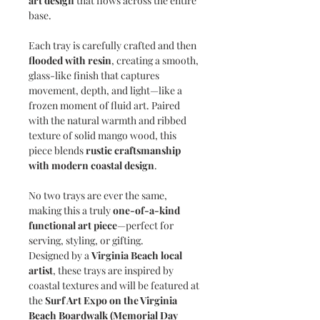
art design
that flows across the entire
base.
Each tray is carefully crafted and then
flooded with resin
, creating a smooth,
glass-like finish that captures
movement, depth, and light—like a
frozen moment of fluid art. Paired
with the natural warmth and ribbed
texture of solid mango wood, this
piece blends
rustic craftsmanship
with modern coastal design
.
No two trays are ever the same,
making this a truly
one-of-a-kind
functional art piece
—perfect for
serving, styling, or gifting.
Designed by a
Virginia Beach local
artist
, these trays are inspired by
coastal textures and will be featured at
the
Surf Art Expo on the Virginia
Beach Boardwalk (Memorial Day