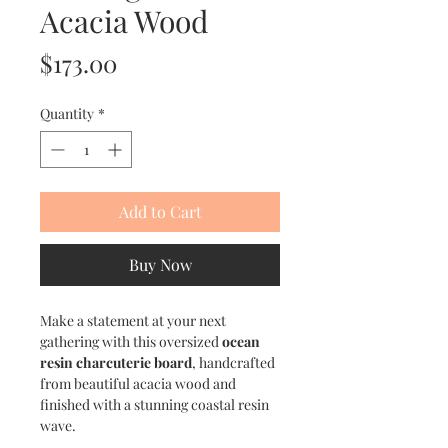
Acacia Wood
Price
$173.00
Quantity
*
Add to Cart
Buy Now
Make a statement at your next
gathering with this oversized
ocean
resin charcuterie board
, handcrafted
from beautiful acacia wood and
finished with a stunning coastal resin
wave.