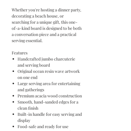
Whether you're hosting a dinner party,
decorating a beach house, or
searching for a unique gift, this one-
of-a-kind board is designed to be both
a conversation piece and a practical
serving essential.
Features
Handcrafted jumbo charcuterie
and serving board
Original ocean resin wave artwork
on one end
Large serving area for entertaining
and gatherings
Premium acacia wood construction
Smooth, hand-sanded edges for a
clean finish
Built-in handle for easy serving and
display
Food-safe and ready for use