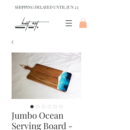
SHIPPING DELAYED UNTIL JUN 23
hart Art{
Jumbo Ocean
Serving Board -