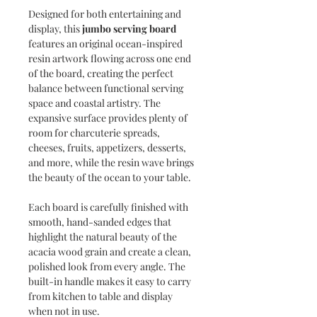
Designed for both entertaining and
display, this
jumbo serving board
features an original ocean-inspired
resin artwork flowing across one end
of the board, creating the perfect
balance between functional serving
space and coastal artistry. The
expansive surface provides plenty of
room for charcuterie spreads,
cheeses, fruits, appetizers, desserts,
and more, while the resin wave brings
the beauty of the ocean to your table.
Each board is carefully finished with
smooth, hand-sanded edges that
highlight the natural beauty of the
acacia wood grain and create a clean,
polished look from every angle. The
built-in handle makes it easy to carry
from kitchen to table and display
when not in use.