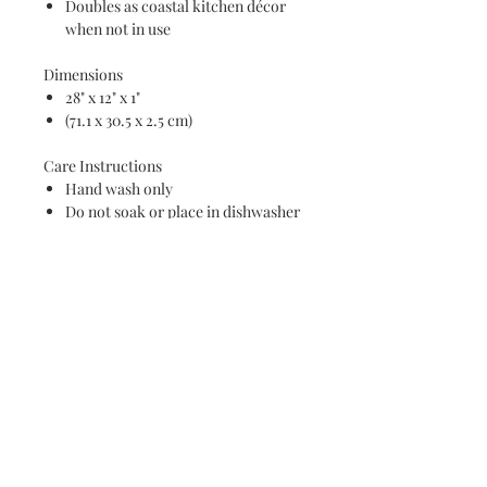
Doubles as coastal kitchen décor
when not in use
Dimensions
28" x 12" x 1"
(71.1 x 30.5 x 2.5 cm)
Care Instructions
Hand wash only
Do not soak or place in dishwasher
Wood is conditioned and ready for
serving use
Perfect for coastal homes, beach
lovers, wedding gifts, housewarming
gifts, charcuterie enthusiasts, and
anyone who loves bringing the beauty
of the ocean into their home.
Because each board is handmade and
crafted from natural wood, grain
patterns and resin wave details will