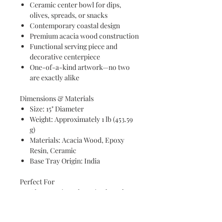
Ceramic center bowl for dips,
olives, spreads, or snacks
Contemporary coastal design
Premium acacia wood construction
Functional serving piece and
decorative centerpiece
One-of-a-kind artwork—no two
are exactly alike
Dimensions & Materials
Size: 15" Diameter
Weight: Approximately 1 lb (453.59
g)
Materials: Acacia Wood, Epoxy
Resin, Ceramic
Base Tray Origin: India
Perfect For
Charcuterie and grazing boards
Coastal entertaining
Holiday gatherings