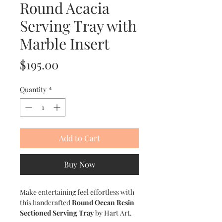
Round Acacia
Serving Tray with
Marble Insert
Price
$195.00
Quantity
*
Add to Cart
Buy Now
Make entertaining feel effortless with
this handcrafted
Round Ocean Resin
Sectioned Serving Tray
by Hart Art.