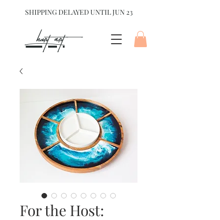
SHIPPING DELAYED UNTIL JUN 23
hart Art{
For the Host: