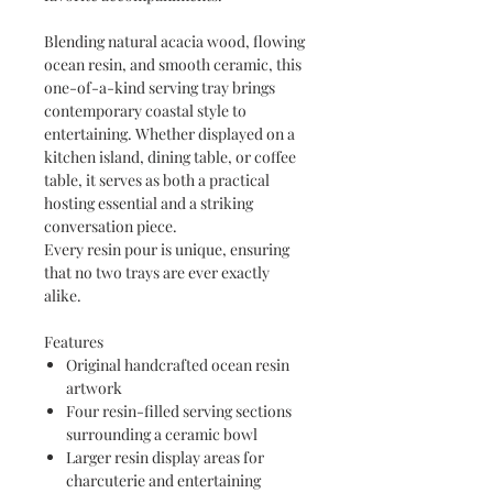
Blending natural acacia wood, flowing
ocean resin, and smooth ceramic, this
one-of-a-kind serving tray brings
contemporary coastal style to
entertaining. Whether displayed on a
kitchen island, dining table, or coffee
table, it serves as both a practical
hosting essential and a striking
conversation piece.
Every resin pour is unique, ensuring
that no two trays are ever exactly
alike.
Features
Original handcrafted ocean resin
artwork
Four resin-filled serving sections
surrounding a ceramic bowl
Larger resin display areas for
charcuterie and entertaining