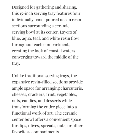
Designed for gathering and sharing,
this 15-inch serving tray features four
individually hand-poured ocean resin
sections surrounding a ceramic
serving bowl at its center. Layers of
blue, aqua, teal, and white resin flow
throughout each compartment,
creating the look of coastal waters
converging toward the middle of the
tray.
Unlike traditional serving trays, the
expansive resin-filled sections provide
ample space for arranging charcuterie,
cheeses, crackers, fruit, vegetables,
nuts, candies, and desserts while
transforming the entire piece into a
functional work of art. The ceramic
center bowl offers a convenient space
for dips, olives, spreads, nuts, or other
favorite accompaniments.