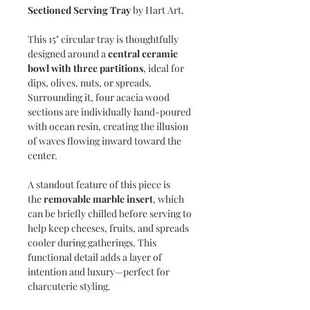
Sectioned Serving Tray
by Hart Art.
This 15" circular tray is thoughtfully
designed around a
central ceramic
bowl with three partitions
, ideal for
dips, olives, nuts, or spreads.
Surrounding it, four acacia wood
sections are individually hand-poured
with ocean resin, creating the illusion
of waves flowing inward toward the
center.
A standout feature of this piece is
the
removable marble insert
, which
can be briefly chilled before serving to
help keep cheeses, fruits, and spreads
cooler during gatherings. This
functional detail adds a layer of
intention and luxury—perfect for
charcuterie styling.