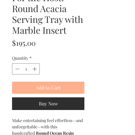
Round Acacia
Serving Tray with
Marble Insert
Price
$195.00
Quantity
*
Add to Cart
Buy Now
Make entertaining feel effortless—and
unforgettable—with this
handcrafted
Round Ocean Resin