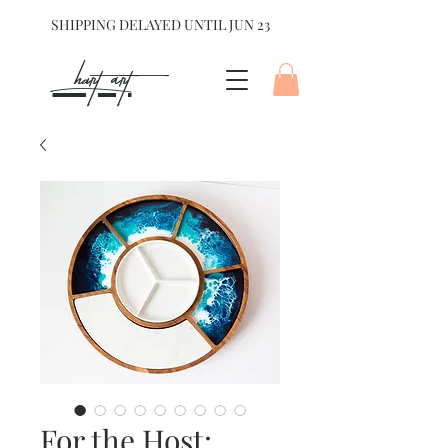
SHIPPING DELAYED UNTIL JUN 23
hart Art{
For the Host: