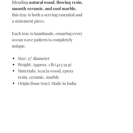
Blending
natural wood, flowing resin,
smooth ceramic, and cool marble
,
this tray is both a serving essential and
a statement piece.
Each tray is handmade, ensuring every
ocean wave pattern is completely
unique.
Size: 15" diameter
Weight: Approx. 1 lb (453.59 g)
Materials: Acacia wood, epoxy
resin, ceramic, marble
Origin (base tray): Made in India
Wipe clean with a damp cloth
Use mild cleaner on resin if needed
with microfiber
Remove marble insert and ceramic
bowl for separate cleaning
Chill marble in refrigerator before