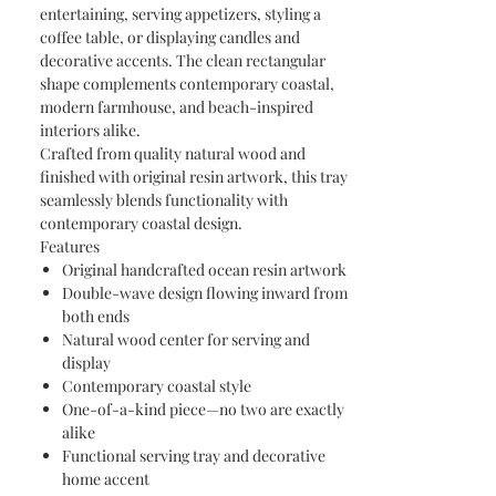
entertaining, serving appetizers, styling a
coffee table, or displaying candles and
decorative accents. The clean rectangular
shape complements contemporary coastal,
modern farmhouse, and beach-inspired
interiors alike.
Crafted from quality natural wood and
finished with original resin artwork, this tray
seamlessly blends functionality with
contemporary coastal design.
Features
Original handcrafted ocean resin artwork
Double-wave design flowing inward from
both ends
Natural wood center for serving and
display
Contemporary coastal style
One-of-a-kind piece—no two are exactly
alike
Functional serving tray and decorative
home accent