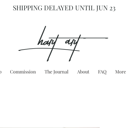
SHIPPING DELAYED UNTIL JUN 23
hart Art{
p
Commission
The Journal
About
FAQ
More