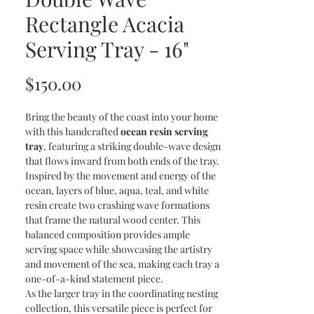
Rectangle Acacia
Serving Tray - 16"
Price
$150.00
Bring the beauty of the coast into your home
with this handcrafted
ocean resin serving
tray
, featuring a striking double-wave design
that flows inward from both ends of the tray.
Inspired by the movement and energy of the
ocean, layers of blue, aqua, teal, and white
resin create two crashing wave formations
that frame the natural wood center. This
balanced composition provides ample
serving space while showcasing the artistry
and movement of the sea, making each tray a
one-of-a-kind statement piece.
As the larger tray in the coordinating nesting
collection, this versatile piece is perfect for