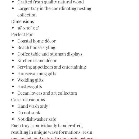
Crafted from quality natural wood
Larger tray in the coordinating nesting
collection
Dimensions
16" x 10" x 2"
Perfect For
Coastal home décor
Beach house styling
Coffee table and ottoman displays
Kitchen island décor
Serving appetizers and entertaining
Housewarming gifts
Wedding gifts
Hostess gifts
Ocean lovers and art collectors
Care Instructions
Hand wash only
Do not soak
Not dishwasher safe
Each tray is individually handcrafted,
resulting in unique wave formations, resin
movement, and natural wood grain patterns