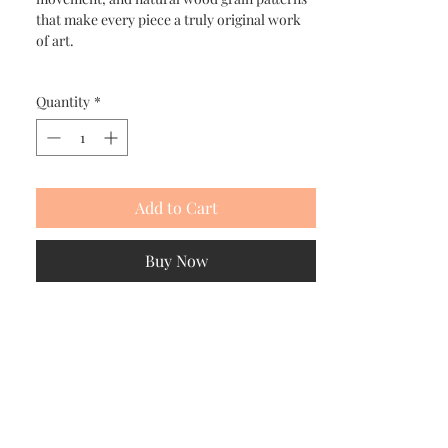
that make every piece a truly original work
of art.
Quantity
*
Add to Cart
Buy Now