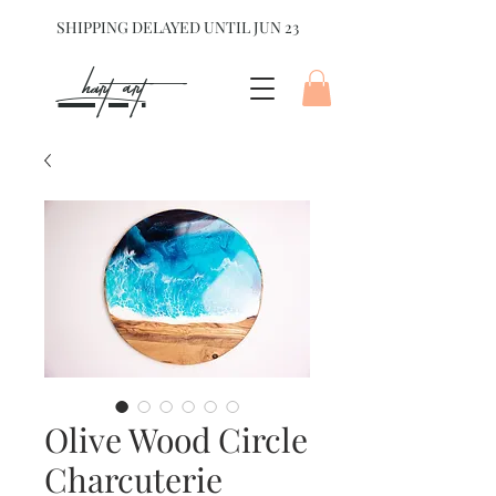
SHIPPING DELAYED UNTIL JUN 23
hart Art{
Olive Wood Circle
Charcuterie