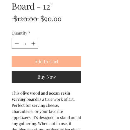
Board - 12"
Regular
Sale
 $120.00 
$90.00
Price
Price
Quantity
*
Add to Cart
Buy Now
This
olive wood and ocean resin
serving board
is a true work of art.
Perfect for serving cheese,
charcuterie, or your favorite
appetizers, it’s designed to stand out at
any gathering. When not in use, it
doubles as a stunning decorative piece