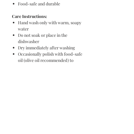
Food-safe and durable
Care Instructions:
Hand wash only with warm, soapy
water
Do not soak or place in the
dishwasher
Dry immediately after washing
Occasionally polish with food-safe
oil (olive oil recommended) to
maintain the wood’s natural beauty
Whether serving appetizers or
displaying on your kitchen counter,
this board is a functional and artistic
addition to any home.
Never miss a new release or promo with our
occasional emails: