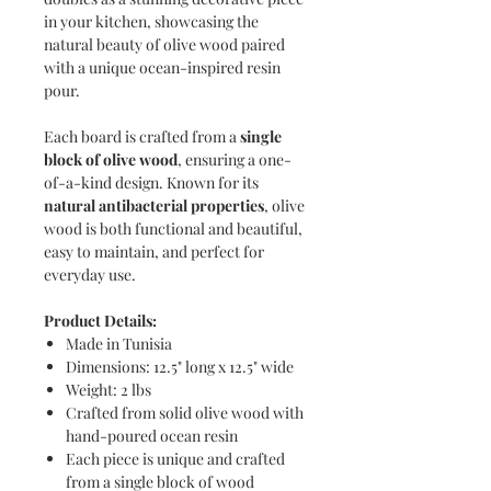
in your kitchen, showcasing the
natural beauty of olive wood paired
with a unique ocean-inspired resin
pour.
Each board is crafted from a
single
block of olive wood
, ensuring a one-
of-a-kind design. Known for its
natural antibacterial properties
, olive
wood is both functional and beautiful,
easy to maintain, and perfect for
everyday use.
Product Details:
Made in Tunisia
Dimensions: 12.5" long x 12.5" wide
Weight: 2 lbs
Crafted from solid olive wood with
hand-poured ocean resin
Each piece is unique and crafted
from a single block of wood