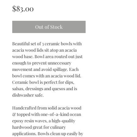
Price
$83.00
Out of Stock
Beautiful set of 3 ceramic bowls with
acacia wood lids sit atop an acacia
wood base. Bowl area routed out just
enough to prevent unnecessary
movement and avoid spillage. Each
bowl comes with an acacia wood lid.
Ceramic bowl is perfect for dips,
salsas, dressings and quesos and is
dishwasher safe.
Handcrafted from solid acacia wood
& topped with one-of-a-kind ocean
epoxy resin waves, a high-quality
hardwood great for culinary
applications. Bowls clean up easily by