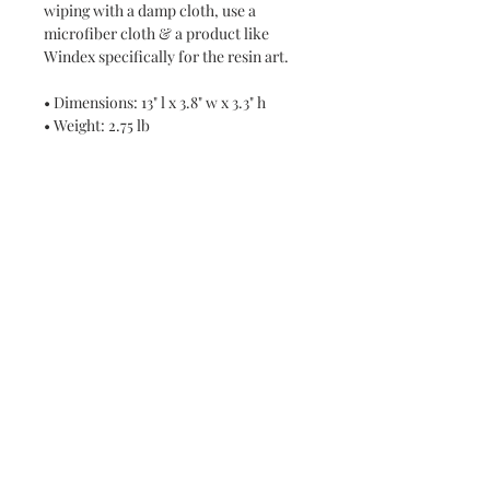
wiping with a damp cloth, use a
microfiber cloth & a product like
Windex specifically for the resin art.
• Dimensions: 13" l x 3.8" w x 3.3" h
• Weight: 2.75 lb
Never miss a new release or promo with our
occasional emails:
Subscribe