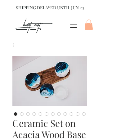
SHIPPING DELAYED UNTIL JUN 23
hart Art{
Ceramic Set on
Acacia Wood Base