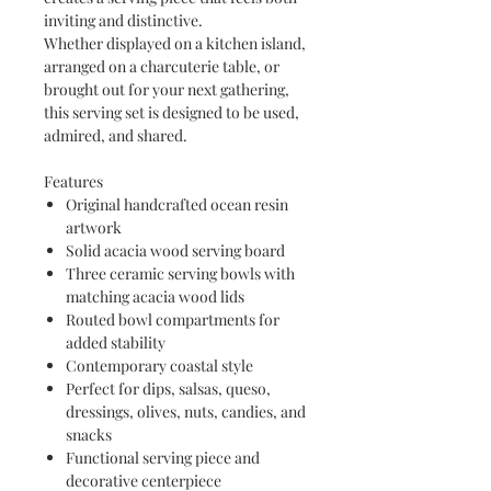
inviting and distinctive.
Whether displayed on a kitchen island,
arranged on a charcuterie table, or
brought out for your next gathering,
this serving set is designed to be used,
admired, and shared.
Features
Original handcrafted ocean resin
artwork
Solid acacia wood serving board
Three ceramic serving bowls with
matching acacia wood lids
Routed bowl compartments for
added stability
Contemporary coastal style
Perfect for dips, salsas, queso,
dressings, olives, nuts, candies, and
snacks
Functional serving piece and
decorative centerpiece