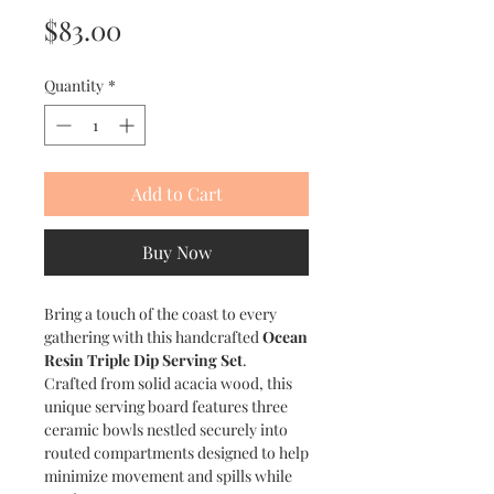
Price
$83.00
Quantity
*
Add to Cart
Buy Now
Bring a touch of the coast to every
gathering with this handcrafted
Ocean
Resin Triple Dip Serving Set
.
Crafted from solid acacia wood, this
unique serving board features three
ceramic bowls nestled securely into
routed compartments designed to help
minimize movement and spills while