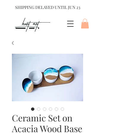
SHIPPING DELAYED UNTIL JUN 23
hart Art{
Ceramic Set on
Acacia Wood Base