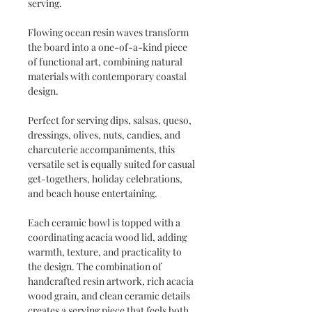
serving.
Flowing ocean resin waves transform
the board into a one-of-a-kind piece
of functional art, combining natural
materials with contemporary coastal
design.
Perfect for serving dips, salsas, queso,
dressings, olives, nuts, candies, and
charcuterie accompaniments, this
versatile set is equally suited for casual
get-togethers, holiday celebrations,
and beach house entertaining.
Each ceramic bowl is topped with a
coordinating acacia wood lid, adding
warmth, texture, and practicality to
the design. The combination of
handcrafted resin artwork, rich acacia
wood grain, and clean ceramic details
creates a serving piece that feels both