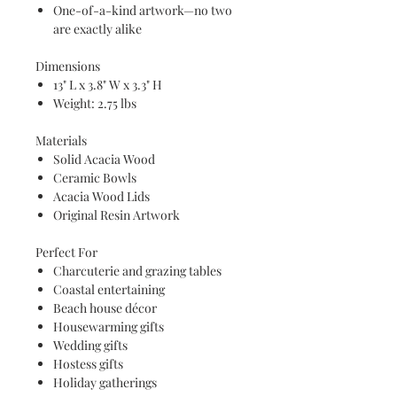
One-of-a-kind artwork—no two
are exactly alike
Dimensions
13" L x 3.8" W x 3.3" H
Weight: 2.75 lbs
Materials
Solid Acacia Wood
Ceramic Bowls
Acacia Wood Lids
Original Resin Artwork
Perfect For
Charcuterie and grazing tables
Coastal entertaining
Beach house décor
Housewarming gifts
Wedding gifts
Hostess gifts
Holiday gatherings