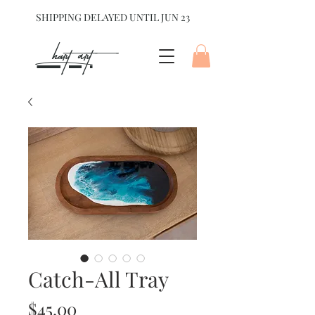
SHIPPING DELAYED UNTIL JUN 23
hart Art{
Catch-All Tray
Price
$45.00