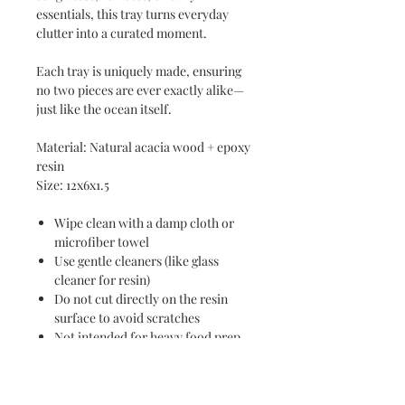
essentials, this tray turns everyday
clutter into a curated moment.
Each tray is uniquely made, ensuring
no two pieces are ever exactly alike—
just like the ocean itself.
Material: Natural acacia wood + epoxy
resin
Size: 12x6x1.5
Wipe clean with a damp cloth or
microfiber towel
Use gentle cleaners (like glass
cleaner for resin)
Do not cut directly on the resin
surface to avoid scratches
Not intended for heavy food prep