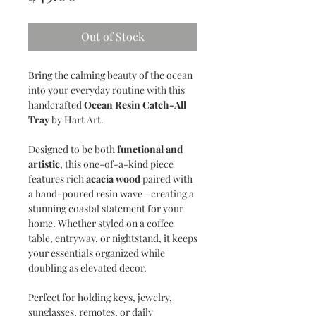
Out of Stock
Bring the calming beauty of the ocean
into your everyday routine with this
handcrafted
Ocean Resin Catch-All
Tray
by Hart Art.
Designed to be both
functional and
artistic
, this one-of-a-kind piece
features rich
acacia wood
paired with
a hand-poured resin wave—creating a
stunning coastal statement for your
home. Whether styled on a coffee
table, entryway, or nightstand, it keeps
your essentials organized while
doubling as elevated decor.
Perfect for holding keys, jewelry,
sunglasses, remotes, or daily