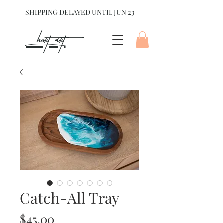
SHIPPING DELAYED UNTIL JUN 23
hart Art{
Catch-All Tray
Price
$45.00