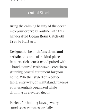
Out of Stock
Bring the calming beauty of the ocean
into your everyday routine with this
handcrafted
Ocean Resin Catch-All
Tray
by Hart Art.
Designed to be both
functional and
artistic
, this one-of-a-kind piece
features rich
acacia wood
paired with
a hand-poured resin wave—creating a
stunning coastal statement for your
home. Whether styled on a coffee
table, entryway, or nightstand, it keeps
your essentials organized while
doubling as elevated decor.
Perfect for holding keys, jewelry,
sunglasses, remotes, or daily