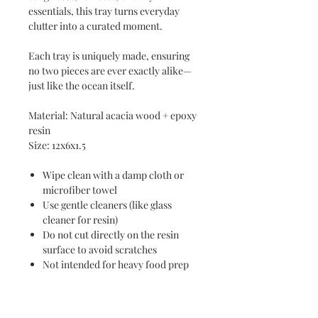
essentials, this tray turns everyday
clutter into a curated moment.
Each tray is uniquely made, ensuring
no two pieces are ever exactly alike—
just like the ocean itself.
Material: Natural acacia wood + epoxy
resin
Size: 12x6x1.5
Wipe clean with a damp cloth or
microfiber towel
Use gentle cleaners (like glass
cleaner for resin)
Do not cut directly on the resin
surface to avoid scratches
Not intended for heavy food prep