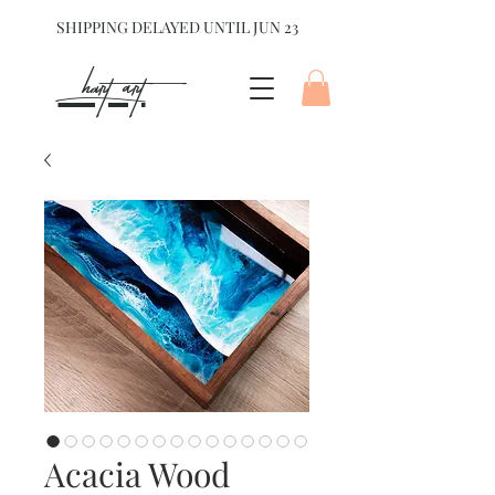
SHIPPING DELAYED UNTIL JUN 23
hart Art{
Acacia Wood