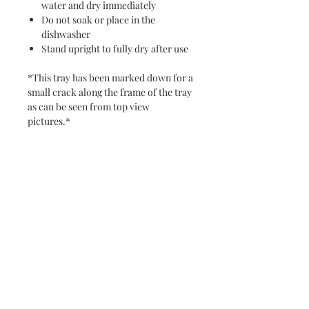
water and dry immediately
Do not soak or place in the
dishwasher
Stand upright to fully dry after use
*This tray has been marked down for a
small crack along the frame of the tray
as can be seen from top view
pictures.*
Note: Do not cut on resin -- it will
scratch. To clean, hand wash with a
damp towel, using a product like
Windex and a microfiber specifically
for the resin art.
Never miss a new release or promo with our
occasional emails: