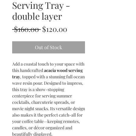
Serving Tray -
double layer
Regular
Sale
 $160.00 
$120.00
Price
Price
Out of Stock
Add a coastal touch to your space with
this handcrafted
acacia wood serving
tray
, topped with a stunning full ocean
wave resin pour. Designed to impress,
this tray is a show-stopping
centerpiece for serving summer
cocktails, charcuterie spreads, or
movie night snacks. Its versatile design
also makes it the perfect catch-all for
your coffee table—keeping remotes,
candles, or décor organized and
beautifully displayed.