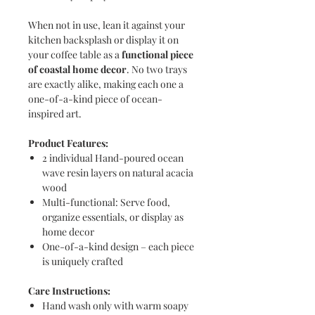
When not in use, lean it against your
kitchen backsplash or display it on
your coffee table as a
functional piece
of coastal home decor
. No two trays
are exactly alike, making each one a
one-of-a-kind piece of ocean-
inspired art.
Product Features:
2 individual Hand-poured ocean
wave resin layers on natural acacia
wood
Multi-functional: Serve food,
organize essentials, or display as
home decor
One-of-a-kind design – each piece
is uniquely crafted
Care Instructions:
Hand wash only with warm soapy