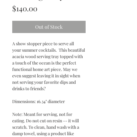
Price
$140.00
Out of Stock
A show stopper piece to serve all
your summer cocktails. This beautiful
acacia wood serving tray topped with
a touch of the ocean is the perfect
functional home art piece. May we
even suggest leaving it in sight when
not serving your favorite dips and
drinks to friends?
Dimensions: 16.34" diameter
Note: Meant for serving, not for
eating. Do not cut on resin -- it will
scratch. To clean, hand wash with a
damp towel, using a product like