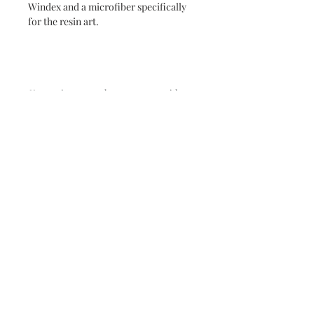
Windex and a microfiber specifically
for the resin art.
Never miss a new release or promo with our
occasional emails:
Subscribe
- virginia beach va - small batch ocean epoxy
resin art - by danielle hart - madison wi -