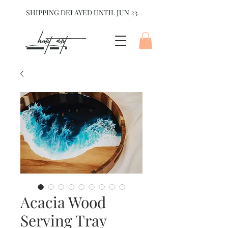
SHIPPING DELAYED UNTIL JUN 23
hart Art{
Acacia Wood
Serving Tray