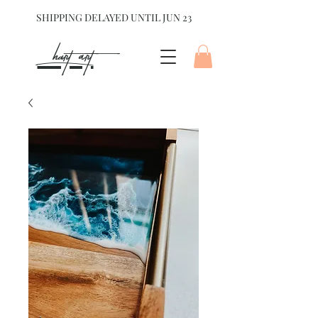
SHIPPING DELAYED UNTIL JUN 23
hart Art{