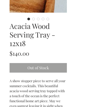
Acacia Wood
Serving Tray -
12x18
Price
$140.00
Out of Stock
A show stopper piece to serve all your
summer cocktails. This beautiful
acacia wood serving tray topped with
a touch of the ocean is the perfect
functional home art piece. May we
even suggest leaving it in sight when