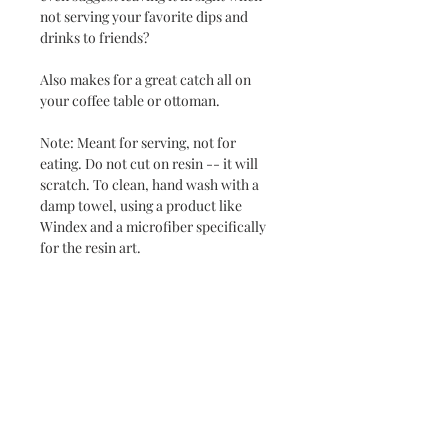
not serving your favorite dips and
drinks to friends?
Also makes for a great catch all on
your coffee table or ottoman.
Note: Meant for serving, not for
eating. Do not cut on resin -- it will
scratch. To clean, hand wash with a
damp towel, using a product like
Windex and a microfiber specifically
for the resin art.
Never miss a new release or promo with our
occasional emails:
Subscribe