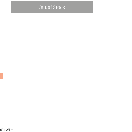
Out of Stock
son wi -