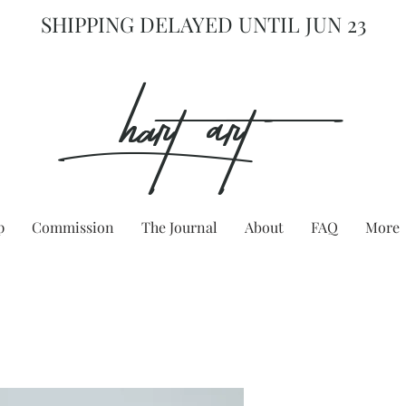
SHIPPING DELAYED UNTIL JUN 23
hart Art{
p
Commission
The Journal
About
FAQ
More