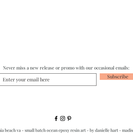
Never miss a new release or promo with our occasional emails:
Subscribe
nia beach va - small batch ocean epoxy resin art - by danielle hart - madi