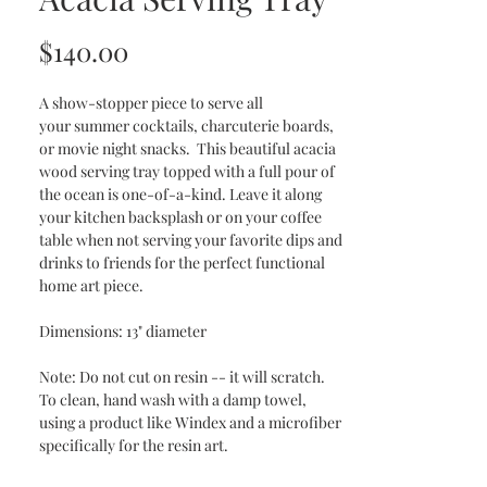
Price
$140.00
A show-stopper piece to serve all
your summer cocktails, charcuterie boards,
or movie night snacks. This beautiful acacia
wood serving tray topped with a full pour of
the ocean is one-of-a-kind. Leave it along
your kitchen backsplash or on your coffee
table when not serving your favorite dips and
drinks to friends for the perfect functional
home art piece.
Dimensions: 13" diameter
Note: Do not cut on resin -- it will scratch.
To clean, hand wash with a damp towel,
using a product like Windex and a microfiber
specifically for the resin art.