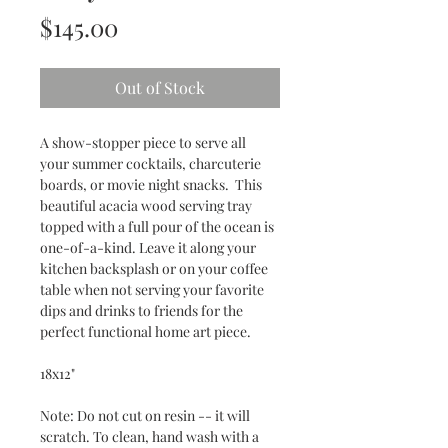
Price
$145.00
Out of Stock
A show-stopper piece to serve all
your summer cocktails, charcuterie
boards, or movie night snacks. This
beautiful acacia wood serving tray
topped with a full pour of the ocean is
one-of-a-kind. Leave it along your
kitchen backsplash or on your coffee
table when not serving your favorite
dips and drinks to friends for the
perfect functional home art piece.
18x12"
Note: Do not cut on resin -- it will
scratch. To clean, hand wash with a