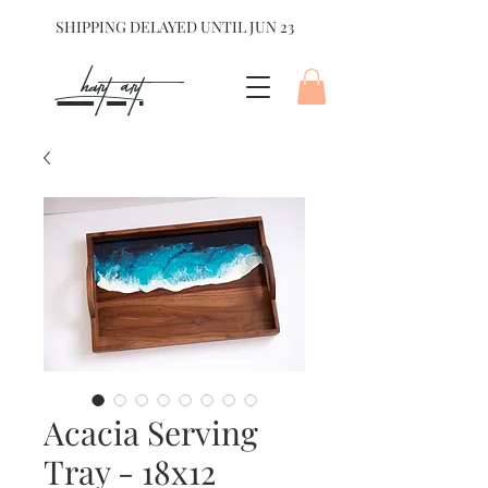
SHIPPING DELAYED UNTIL JUN 23
hart Art{
Acacia Serving
Tray - 18x12