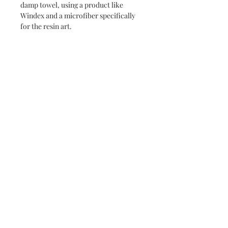
damp towel, using a product like
Windex and a microfiber specifically
for the resin art.
Never miss a new release or promo with our
occasional emails:
Subscribe
- virginia beach va - small batch ocean epoxy