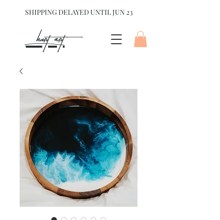
SHIPPING DELAYED UNTIL JUN 23
hart Art{