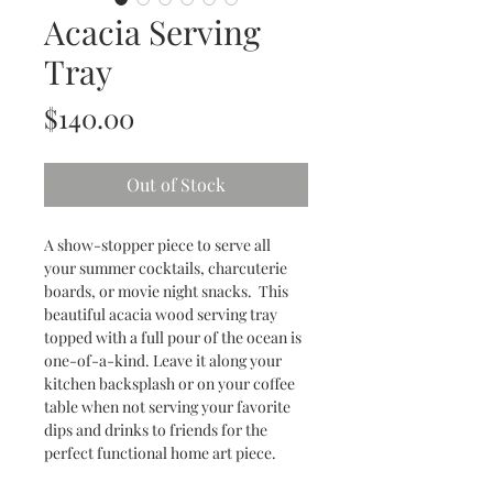
Acacia Serving
Tray
Price
$140.00
Out of Stock
A show-stopper piece to serve all
your summer cocktails, charcuterie
boards, or movie night snacks. This
beautiful acacia wood serving tray
topped with a full pour of the ocean is
one-of-a-kind. Leave it along your
kitchen backsplash or on your coffee
table when not serving your favorite
dips and drinks to friends for the
perfect functional home art piece.