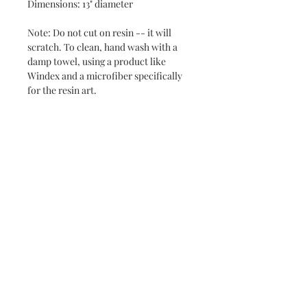
Dimensions: 13" diameter
Note: Do not cut on resin -- it will
scratch. To clean, hand wash with a
damp towel, using a product like
Windex and a microfiber specifically
for the resin art.
Never miss a new release or promo with our
occasional emails:
Subscribe