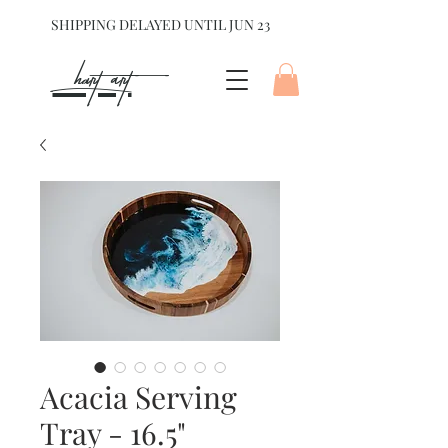
SHIPPING DELAYED UNTIL JUN 23
hart Art{
Acacia Serving
Tray - 16.5"