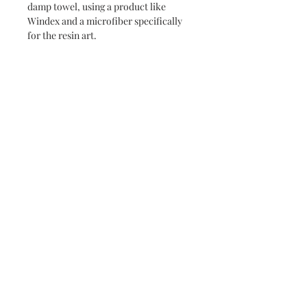
damp towel, using a product like
Windex and a microfiber specifically
for the resin art.
Never miss a new release or promo with our
occasional emails:
Subscribe
- virginia beach va - small batch ocean epoxy