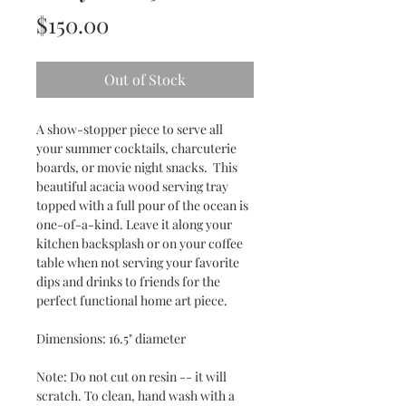
Price
$150.00
Out of Stock
A show-stopper piece to serve all
your summer cocktails, charcuterie
boards, or movie night snacks. This
beautiful acacia wood serving tray
topped with a full pour of the ocean is
one-of-a-kind. Leave it along your
kitchen backsplash or on your coffee
table when not serving your favorite
dips and drinks to friends for the
perfect functional home art piece.
Dimensions: 16.5" diameter
Note: Do not cut on resin -- it will
scratch. To clean, hand wash with a