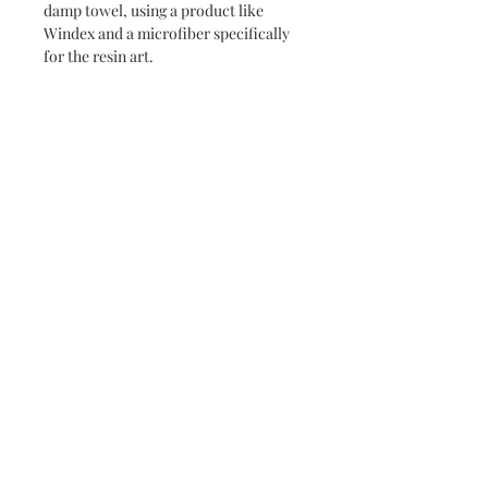
damp towel, using a product like
Windex and a microfiber specifically
for the resin art.
Never miss a new release or promo with our
occasional emails:
Subscribe
- virginia beach va - small batch ocean epoxy