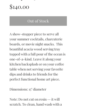
Price
$140.00
Out of Stock
A show-stopper piece to serve all
your summer cocktails, charcuterie
boards, or movie night snacks. This
beautiful acacia wood serving tray
topped with a full pour of the ocean is
one-of-a-kind. Leave it along your
kitchen backsplash or on your coffee
table when not serving your favorite
dips and drinks to friends for the
perfect functional home art piece.
Dimensions: 15" diameter
Note: Do not cut on resin -- it will
scratch. To clean, hand wash with a