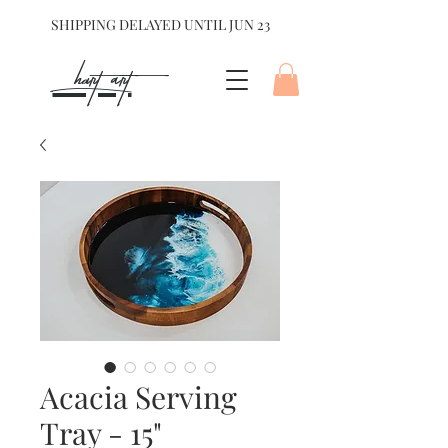
SHIPPING DELAYED UNTIL JUN 23
hart Art{
Acacia Serving
Tray - 15"