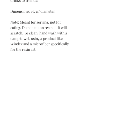
drinks to friends?
Dimensions: 16.34" diameter
Note: Meant for serving, not for
eating. Do not cut on resin -- it will
scratch. To clean, hand wash with a
damp towel, using a product like
Windex and a microfiber specifically
for the resin art.
Never miss a new release or promo with our
occasional emails:
Subscribe