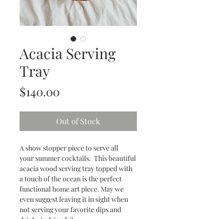
Acacia Serving
Tray
Price
$140.00
Out of Stock
A show stopper piece to serve all
your summer cocktails. This beautiful
acacia wood serving tray topped with
a touch of the ocean is the perfect
functional home art piece. May we
even suggest leaving it in sight when
not serving your favorite dips and