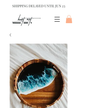
SHIPPING DELAYED UNTIL JUN 23
hart Art{