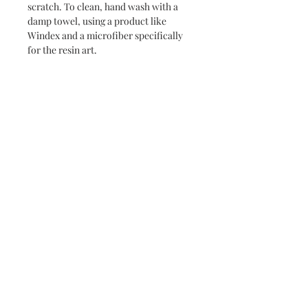
scratch. To clean, hand wash with a
damp towel, using a product like
Windex and a microfiber specifically
for the resin art.
Never miss a new release or promo with our
occasional emails:
Subscribe