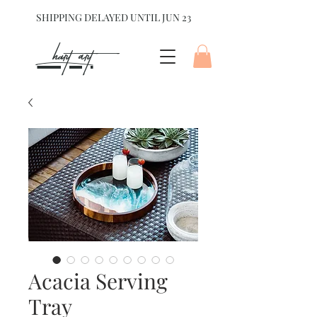
SHIPPING DELAYED UNTIL JUN 23
hart Art{
Acacia Serving
Tray