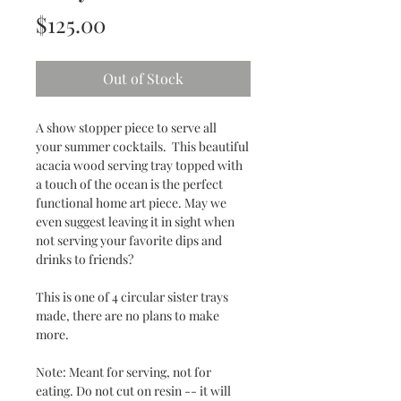
Price
$125.00
Out of Stock
A show stopper piece to serve all
your summer cocktails. This beautiful
acacia wood serving tray topped with
a touch of the ocean is the perfect
functional home art piece. May we
even suggest leaving it in sight when
not serving your favorite dips and
drinks to friends?
This is one of 4 circular sister trays
made, there are no plans to make
more.
Note: Meant for serving, not for
eating. Do not cut on resin -- it will