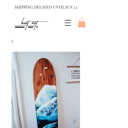
SHIPPING DELAYED UNTIL JUN 23
hart Art{