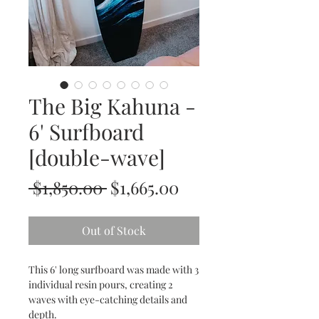
The Big Kahuna -
6' Surfboard
[double-wave]
Regular
Sale
 $1,850.00 
$1,665.00
Price
Price
Out of Stock
This 6' long surfboard was made with 3
individual resin pours, creating 2
waves with eye-catching details and
depth.