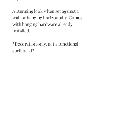
A stunning look when set against a
wall or hanging horizontally. Comes
with hanging hardware already
installed.
*Decoration only, not a functional
surfboard*
Never miss a new release or promo with our
occasional emails:
Subscribe