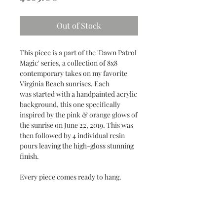
Out of Stock
This piece is a part of the 'Dawn Patrol
Magic' series, a collection of 8x8
contemporary takes on my favorite
Virginia Beach sunrises. Each
was started with a handpainted acrylic
background, this one specifically
inspired by the pink & orange glows of
the sunrise on June 22, 2019. This was
then followed by 4 individual resin
pours leaving the high-gloss stunning
finish.
Every piece comes ready to hang.