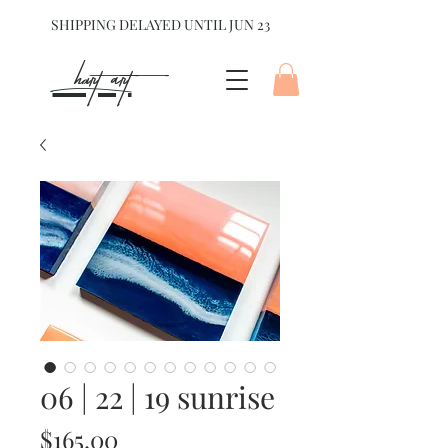
SHIPPING DELAYED UNTIL JUN 23
hart Art{
06 | 22 | 19 sunrise
Price
$165.00