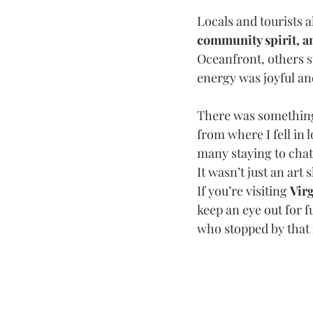
Locals and tourists a
community spirit, a
Oceanfront, others s
energy was joyful an
There was something 
from where I fell in l
many staying to chat 
It wasn’t just an ar
If you’re visiting 
Vir
keep an eye out for f
who stopped by that n