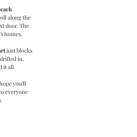
Beach 
oll along the 
xt door. The 
's homes.
art
 just blocks 
rifted in, 
it all.
I hope you’ll 
 to everyone 
m.