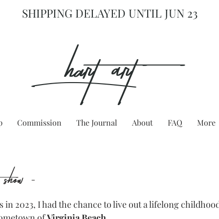
SHIPPING DELAYED UNTIL JUN 23
hart Art{
p
Commission
The Journal
About
FAQ
More
s show -
 in 2023, I had the chance to live out a lifelong childhoo
ometown of 
Virginia Beach
.