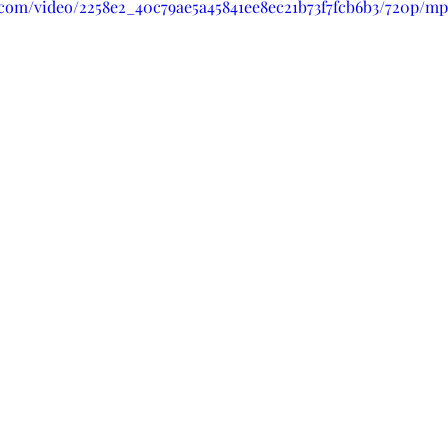
c.com/video/2258e2_40c79ae5a45841ee8ec21b73f7fcb6b3/720p/mp