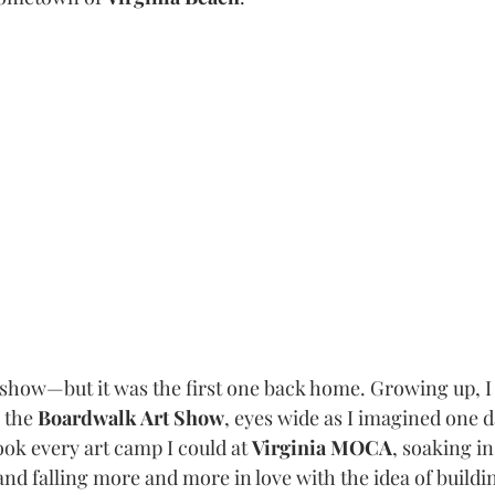
t show—but it was the first one back home. Growing up, I
the 
Boardwalk Art Show
, eyes wide as I imagined one d
ok every art camp I could at 
Virginia MOCA
, soaking in
and falling more and more in love with the idea of buildin