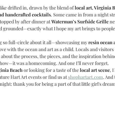
like drifted in, drawn by the blend of 
local art, Virginia 
nd handcrafted cocktails
. Some came in from a night str
topped by after dinner at 
Waterman’s Surfside Grille
 ne
d grounded—exactly what I hope my art brings to people
so full-circle about it all—showcasing my 
resin ocean 
ove with the ocean and art as a child. Locals and visitors d
about the process, the pieces, and the inspiration behind 
t show—it was a homecoming. And one I’ll never forget.
ginia Beach
 or looking for a taste of the 
local art scene
, 
uture Hart Art events or find us at 
shophartart.com
. And
ight: thank you for being a part of that little girl's drea