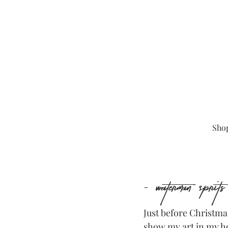
Sho
- Waterman Sprit
Just before Christmas
show my art in my h