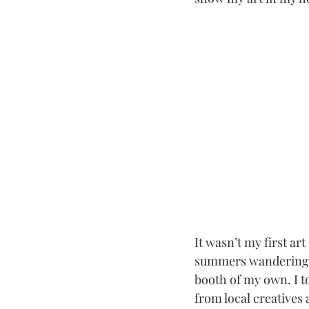
It wasn’t my first ar
summers wandering 
booth of my own. I to
from local creatives 