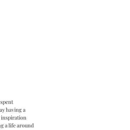
 spent 
ay having a 
 inspiration 
g a life around 