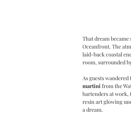
That dream became r
Oceanfront. The atmo
laid-back coastal ene
room, surrounded by t
As guests wandered t
martini
 from the Wa
bartenders at work, 
resin art glowing und
a dream.