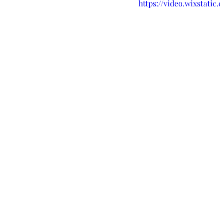
https://video.wixstati