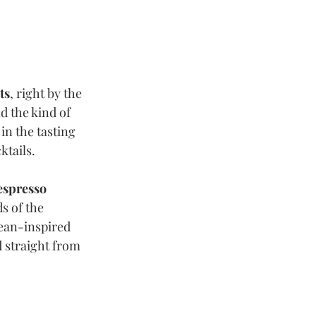
ts
, right by the 
 the kind of 
in the tasting 
tails. 
espresso 
s of the 
ean-inspired 
d straight from 