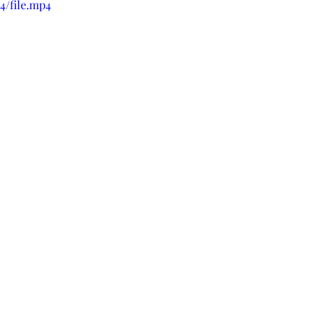
4/file.mp4