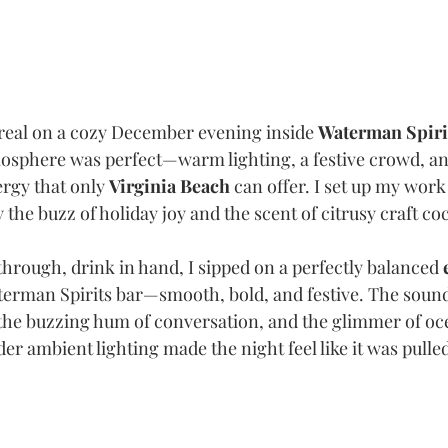
eal on a cozy December evening inside 
Waterman Spiri
sphere was perfect—warm lighting, a festive crowd, and
rgy that only 
Virginia Beach
 can offer. I set up my work 
he buzz of holiday joy and the scent of citrusy craft cock
hrough, drink in hand, I sipped on a perfectly balanced 
terman Spirits bar—smooth, bold, and festive. The sound
the buzzing hum of conversation, and the glimmer of oc
er ambient lighting made the night feel like it was pulle