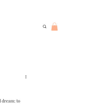
d dream: to 